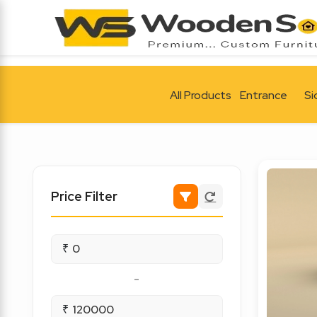
All Products
Entrance
Si
Price Filter
₹
-
₹