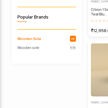
FABRIC SOF
Citron 1 
Teal Blu...
Popular Brands
☆ ☆ ☆ ☆ 
₹12,958
Wooden Sole
69
Wooden sole
1176
FABRIC SOF