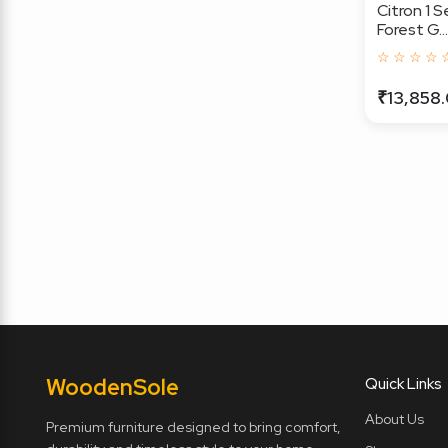
Citron 1 S
Forest G...
☆ ☆ ☆ ☆ 
₹13,858
Wooden
Sole
Quick Links
About Us
Premium furniture designed to bring comfort,