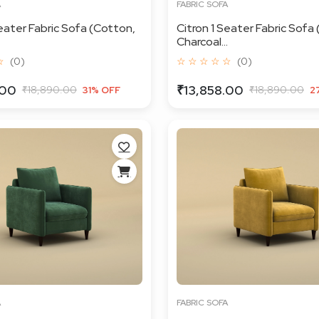
A
FABRIC SOFA
Seater Fabric Sofa (Cotton,
Citron 1 Seater Fabric Sofa 
Charcoal...
☆
(0)
☆ ☆ ☆ ☆ ☆
(0)
.00
₹13,858.00
₹18,890.00
₹18,890.00
31% OFF
2
A
FABRIC SOFA