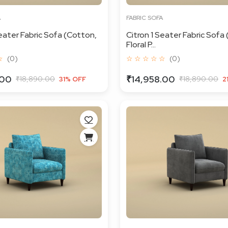
A
FABRIC SOFA
Seater Fabric Sofa (Cotton,
Citron 1 Seater Fabric Sofa
Floral P...
☆
(0)
☆ ☆ ☆ ☆ ☆
(0)
.00
₹14,958.00
₹18,890.00
₹18,890.00
31% OFF
2