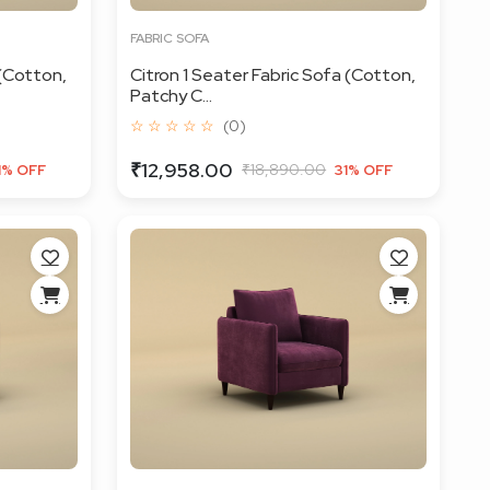
FABRIC SOFA
 (Cotton,
Citron 1 Seater Fabric Sofa (Cotton,
Patchy C...
☆ ☆ ☆ ☆ ☆
(0)
₹12,958.00
₹18,890.00
1% OFF
31% OFF