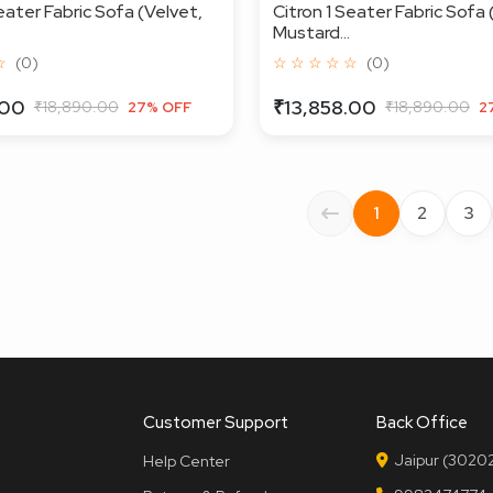
eater Fabric Sofa (Velvet,
Citron 1 Seater Fabric Sofa 
Mustard...
☆
(0)
☆ ☆ ☆ ☆ ☆
(0)
.00
₹13,858.00
₹18,890.00
₹18,890.00
27% OFF
2
1
2
3
Customer Support
Back Office
Jaipur (30202
Help Center