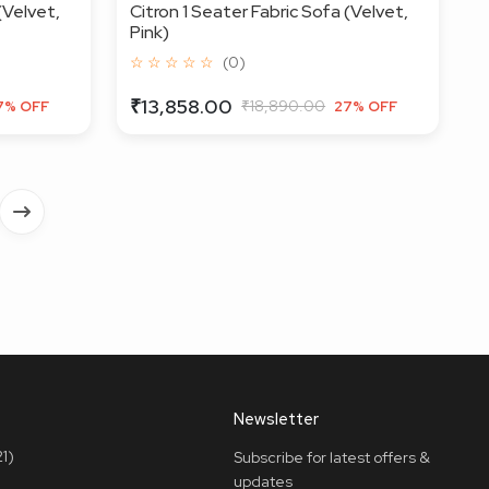
(Velvet,
Citron 1 Seater Fabric Sofa (Velvet,
Pink)
☆ ☆ ☆ ☆ ☆
(0)
₹13,858.00
₹18,890.00
7% OFF
27% OFF
Newsletter
1)
Subscribe for latest offers &
updates