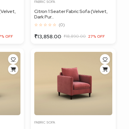
FABRIC SOFA
(Velvet,
Citron 1 Seater Fabric Sofa (Velvet,
Dark Pur...
☆ ☆ ☆ ☆ ☆
(0)
₹13,858.00
₹18,890.00
7% OFF
27% OFF
FABRIC SOFA