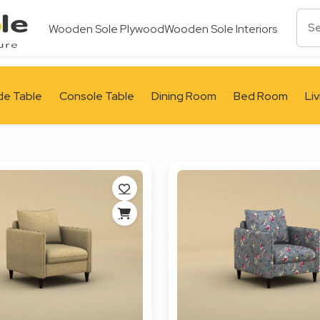
Wooden Sole Plywood
Wooden Sole Interiors
de Table
Console Table
Dining Room
Bed Room
Li