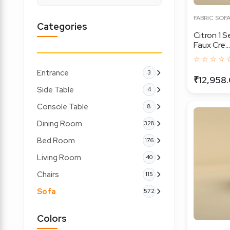
FABRIC SOF
Categories
Citron 1 
Faux Cre...
☆ ☆ ☆ ☆ 
Entrance
3
₹12,958
Side Table
4
Console Table
8
Dining Room
328
Bed Room
176
Living Room
40
Chairs
115
Sofa
572
Colors