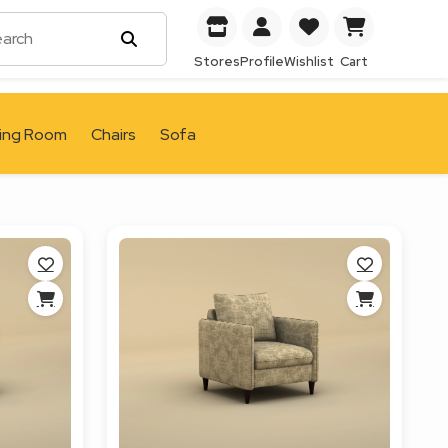
Stores
Profile
Wishlist
Cart
ving Room
Chairs
Sofa