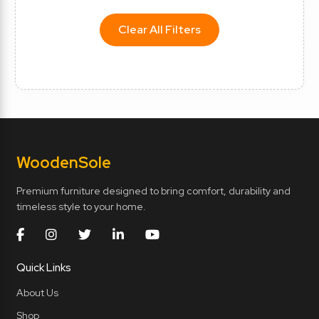
Clear All Filters
Wooden
Sole
Premium furniture designed to bring comfort, durability and
timeless style to your home.
Quick Links
About Us
Shop