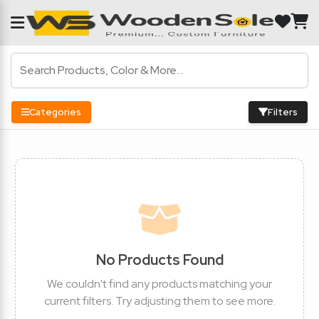
Categories
Filters
No Products Found
We couldn't find any products matching your
current filters. Try adjusting them to see more.