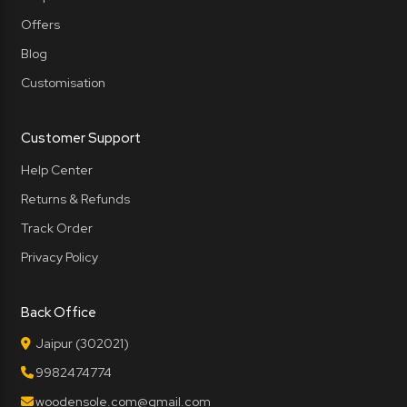
Offers
Blog
Customisation
Customer Support
Help Center
Returns & Refunds
Track Order
Privacy Policy
Back Office
Jaipur (302021)
9982474774
woodensole.com@gmail.com