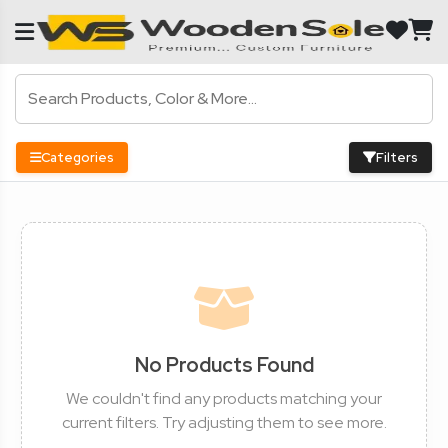
Categories
Filters
No Products Found
We couldn't find any products matching your
current filters. Try adjusting them to see more.