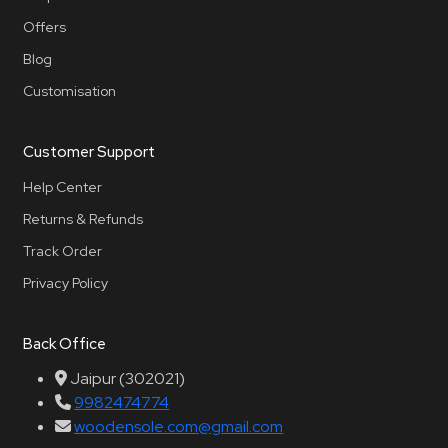
Offers
Blog
Customisation
Customer Support
Help Center
Returns & Refunds
Track Order
Privacy Policy
Back Office
Jaipur (302021)
9982474774
woodensole.com@gmail.com