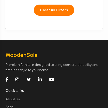
Clear All Filters
Wooden
Sole
Premium furniture designed to bring comfort, durability and
timeless style to your home.
Quick Links
About Us
Shop