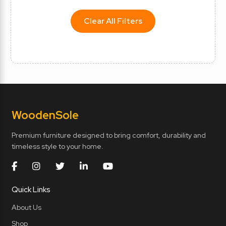
Clear All Filters
Wooden
Sole
Premium furniture designed to bring comfort, durability and
timeless style to your home.
Quick Links
About Us
Shop