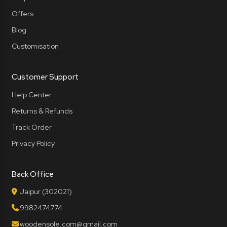
Offers
Blog
Customisation
Customer Support
Help Center
Returns & Refunds
Track Order
Privacy Policy
Back Office
Jaipur (302021)
9982474774
woodensole.com@gmail.com