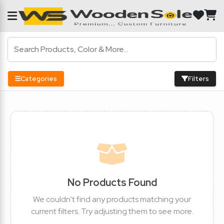
Categories
Filters
No Products Found
We couldn't find any products matching your
current filters. Try adjusting them to see more.