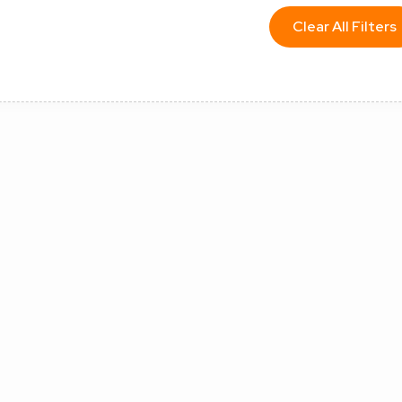
Clear All Filters