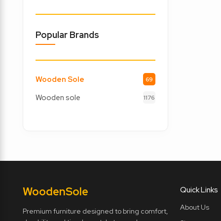
Popular Brands
Wooden Sole
69
Wooden sole
1176
Wooden
Sole
Quick Links
About Us
Premium furniture designed to bring comfort,