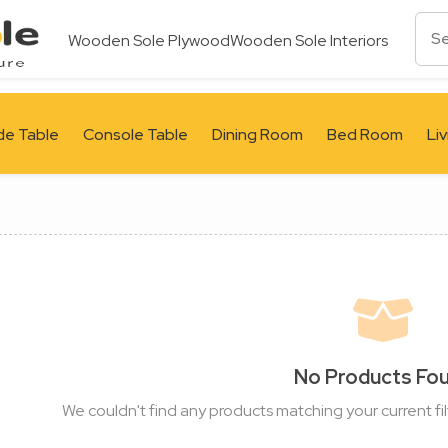
Wooden Sole Plywood
Wooden Sole Interiors
de Table
Console Table
Dining Room
Bed Room
Li
No Products Fo
We couldn't find any products matching your current fil