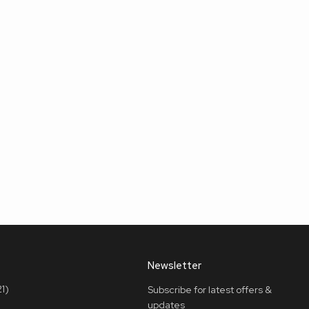
Newsletter
1)
Subscribe for latest offers &
updates