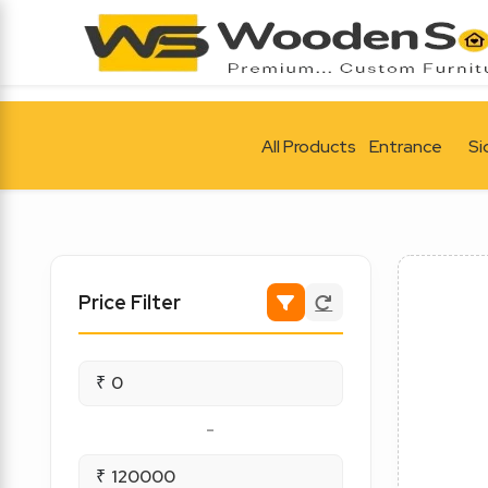
All Products
Entrance
Si
Price Filter
₹
-
₹