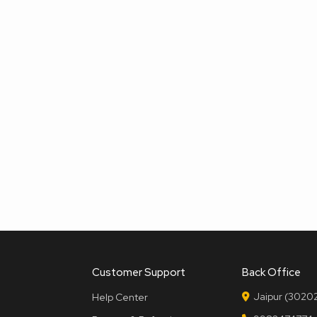
Customer Support
Back Office
Jaipur (30202
Help Center