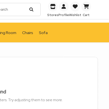
Stores
Profile
Wishlist
Cart
ving Room
Chairs
Sofa
und
ters. Try adjusting them to see more.