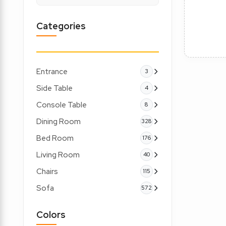
Categories
Entrance
3
Side Table
4
Console Table
8
Dining Room
328
Bed Room
176
Living Room
40
Chairs
115
Sofa
572
Colors