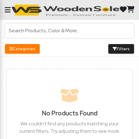
Categories
Filters
No Products Found
We couldn't find any products matching your
current filters. Try adjusting them to see more.