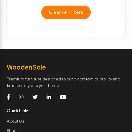
Clear All Filters
Wooden
Sole
Premium furniture designed to bring comfort, durability and
timeless style to your home.
Quick Links
About Us
Shop