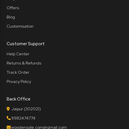
Offers
Blog
Customisation
Customer Support
Help Center
Returns & Refunds
Track Order
Privacy Policy
Back Office
Jaipur (302021)
9982474774
woodensole.com@gmail.com