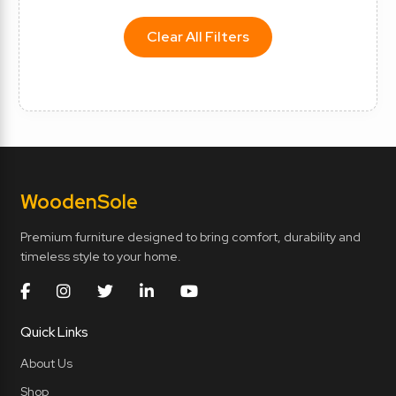
Clear All Filters
Wooden
Sole
Premium furniture designed to bring comfort, durability and
timeless style to your home.
Quick Links
About Us
Shop