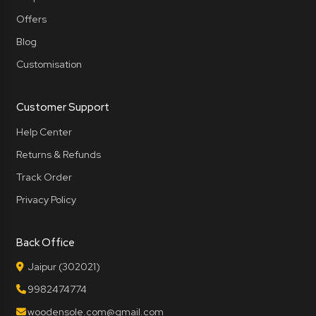
Offers
Blog
Customisation
Customer Support
Help Center
Returns & Refunds
Track Order
Privacy Policy
Back Office
Jaipur (302021)
9982474774
woodensole.com@gmail.com