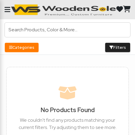
Categories
Filters
No Products Found
We couldn't find any products matching your
current filters. Try adjusting them to see more.