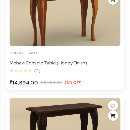
CONSOLE TABLE
Mehavi Console Table (Honey Finish)
☆ ☆ ☆ ☆ ☆
(0)
₹14,894.00
₹31,999.00
53% OFF