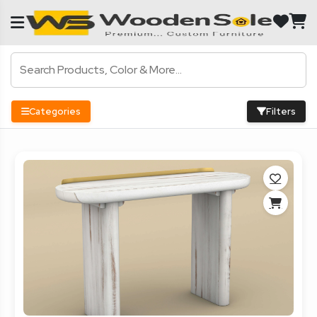
Categories
Filters