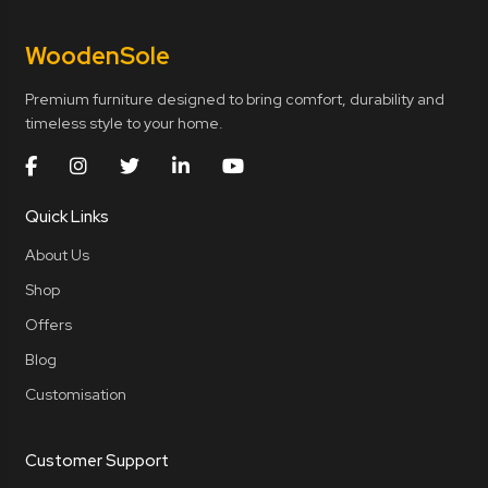
Wooden
Sole
Premium furniture designed to bring comfort, durability and
timeless style to your home.
Quick Links
About Us
Shop
Offers
Blog
Customisation
Customer Support