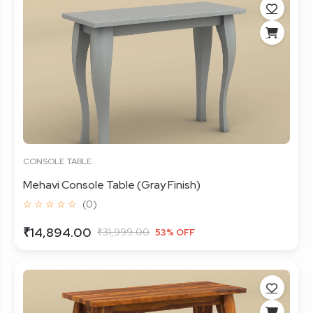
CONSOLE TABLE
Mehavi Console Table (Gray Finish)
☆ ☆ ☆ ☆ ☆
(0)
₹14,894.00
₹31,999.00
53% OFF