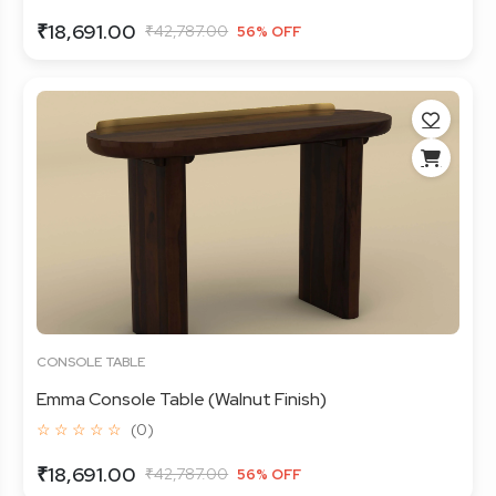
₹18,691.00
₹42,787.00
56% OFF
CONSOLE TABLE
Emma Console Table (Walnut Finish)
☆ ☆ ☆ ☆ ☆
(0)
₹18,691.00
₹42,787.00
56% OFF