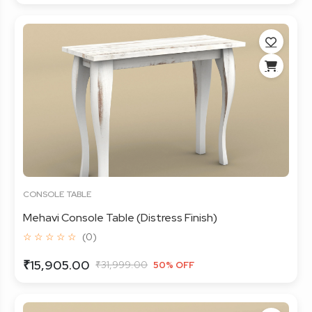
CONSOLE TABLE
Mehavi Console Table (Distress Finish)
☆ ☆ ☆ ☆ ☆
(0)
₹15,905.00
₹31,999.00
50% OFF