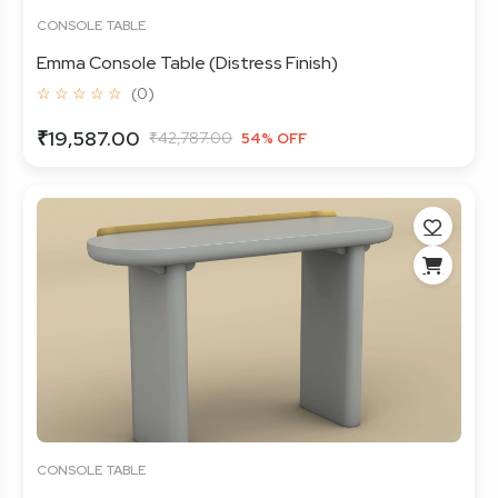
CONSOLE TABLE
Emma Console Table (Distress Finish)
☆ ☆ ☆ ☆ ☆
(0)
₹19,587.00
₹42,787.00
54% OFF
CONSOLE TABLE