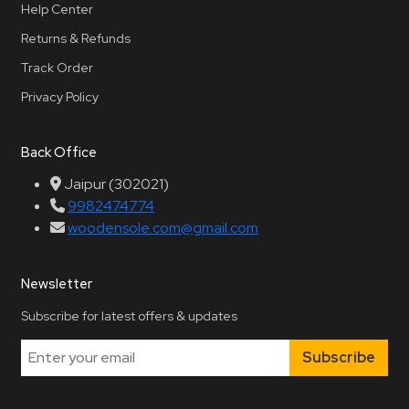
Help Center
Returns & Refunds
Track Order
Privacy Policy
Back Office
Jaipur (302021)
9982474774
woodensole.com@gmail.com
Newsletter
Subscribe for latest offers & updates
Subscribe