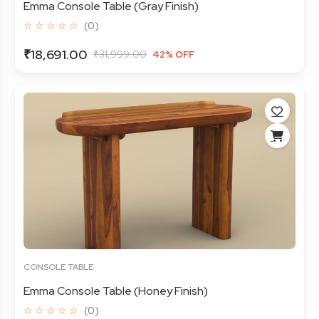
Emma Console Table (Gray Finish)
☆ ☆ ☆ ☆ ☆
(0)
₹18,691.00
₹31,999.00
42% OFF
CONSOLE TABLE
Emma Console Table (Honey Finish)
☆ ☆ ☆ ☆ ☆
(0)