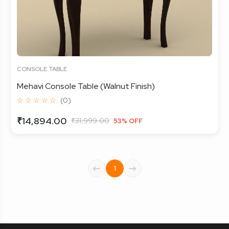
CONSOLE TABLE
Mehavi Console Table (Walnut Finish)
☆ ☆ ☆ ☆ ☆
(0)
₹14,894.00
₹31,999.00
53% OFF
1