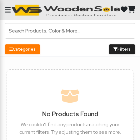
Categories
Filters
No Products Found
We couldn't find any products matching your
current filters. Try adjusting them to see more.