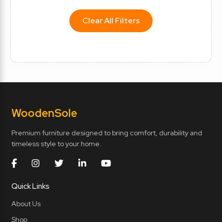
Clear All Filters
Wooden
Sole
Premium furniture designed to bring comfort, durability and
timeless style to your home.
Quick Links
About Us
Shop