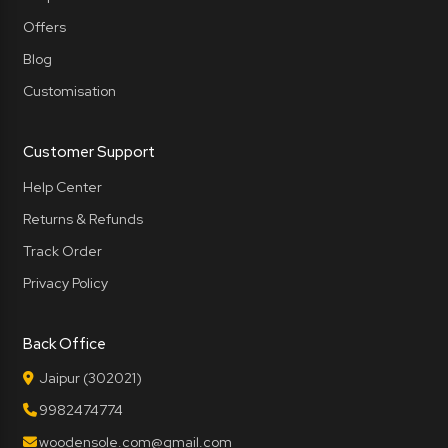
Offers
Blog
Customisation
Customer Support
Help Center
Returns & Refunds
Track Order
Privacy Policy
Back Office
Jaipur (302021)
9982474774
woodensole.com@gmail.com