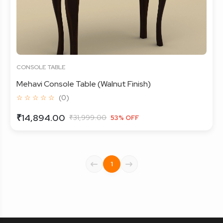
CONSOLE TABLE
Mehavi Console Table (Walnut Finish)
☆ ☆ ☆ ☆ ☆
(0)
₹14,894.00
₹31,999.00
53% OFF
1