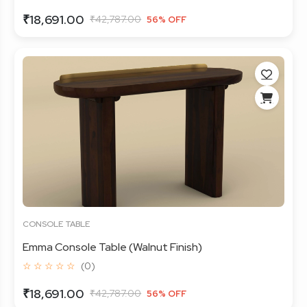
₹18,691.00
₹42,787.00
56% OFF
CONSOLE TABLE
Emma Console Table (Walnut Finish)
☆ ☆ ☆ ☆ ☆
(0)
₹18,691.00
₹42,787.00
56% OFF