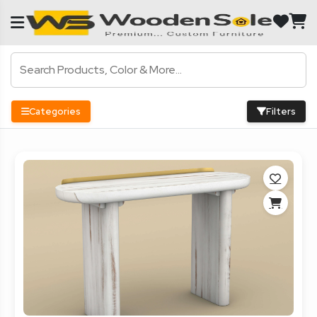
Categories
Filters