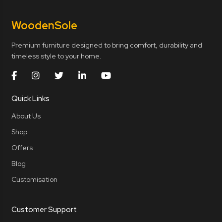
Wooden
Sole
Premium furniture designed to bring comfort, durability and
timeless style to your home.
Quick Links
About Us
Shop
Offers
Blog
Customisation
Customer Support