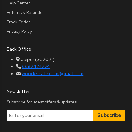
Help Center
Returns & Refunds
Track Order
Privacy Policy
Back Office
Jaipur (302021)
9982474774
woodensole.com@gmail.com
Newsletter
Subscribe for latest offers & updates
Subscribe