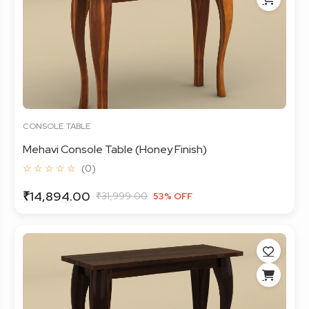
CONSOLE TABLE
Mehavi Console Table (Honey Finish)
☆ ☆ ☆ ☆ ☆
(0)
₹14,894.00
₹31,999.00
53% OFF