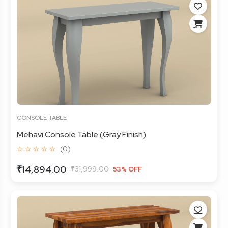
CONSOLE TABLE
Mehavi Console Table (Gray Finish)
☆ ☆ ☆ ☆ ☆
(0)
₹14,894.00
₹31,999.00
53% OFF