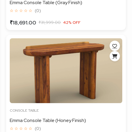
Emma Console Table (Gray Finish)
☆ ☆ ☆ ☆ ☆
(0)
₹18,691.00
₹31,999.00
42% OFF
CONSOLE TABLE
Emma Console Table (Honey Finish)
☆ ☆ ☆ ☆ ☆
(0)