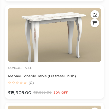
CONSOLE TABLE
Mehavi Console Table (Distress Finish)
☆ ☆ ☆ ☆ ☆
(0)
₹15,905.00
₹31,999.00
50% OFF