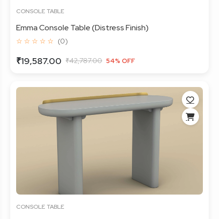
CONSOLE TABLE
Emma Console Table (Distress Finish)
☆ ☆ ☆ ☆ ☆
(0)
₹19,587.00
₹42,787.00
54% OFF
CONSOLE TABLE