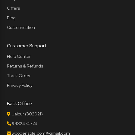
Offers
Blog
Customisation
Customer Support
Help Center
Returns & Refunds
Track Order
Privacy Policy
Back Office
Jaipur (302021)
9982474774
woodensole.com@gmail.com