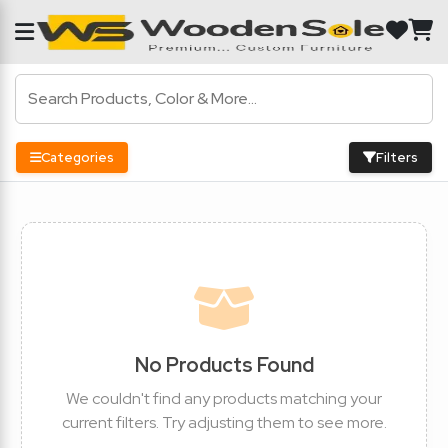
Categories
Filters
No Products Found
We couldn't find any products matching your
current filters. Try adjusting them to see more.