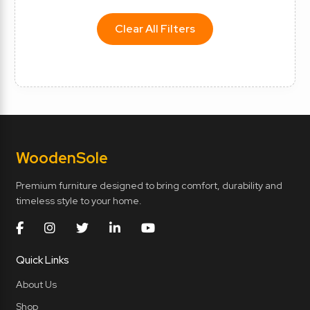
Clear All Filters
Wooden
Sole
Premium furniture designed to bring comfort, durability and
timeless style to your home.
Quick Links
About Us
Shop