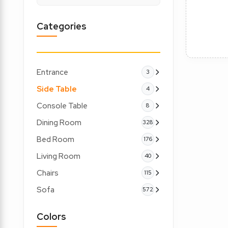
Categories
Entrance
3
Side Table
4
Console Table
8
Dining Room
328
Bed Room
176
Living Room
40
Chairs
115
Sofa
572
Colors