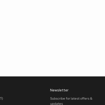
Newsletter
1)
Subscribe for latest offers &
updates