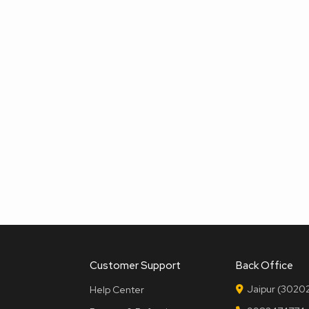
Customer Support
Back Office
Jaipur (30202
Help Center