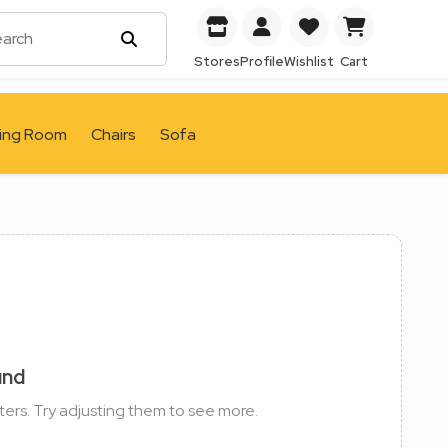
Stores
Profile
Wishlist
Cart
ving Room
Chairs
Sofa
und
ters. Try adjusting them to see more.