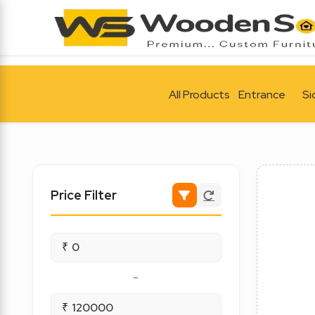
All Products
Entrance
Si
Price Filter
₹
-
₹