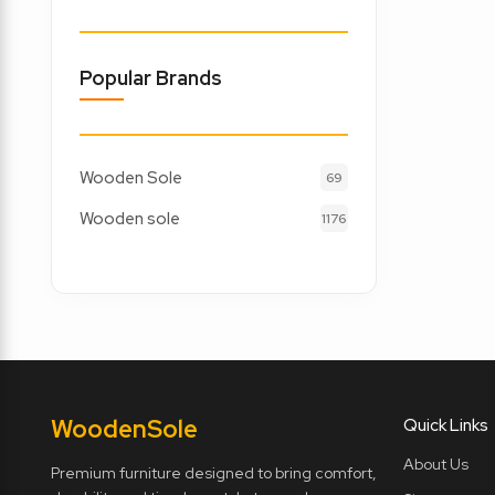
Popular Brands
Wooden Sole
69
Wooden sole
1176
Wooden
Sole
Quick Links
About Us
Premium furniture designed to bring comfort,