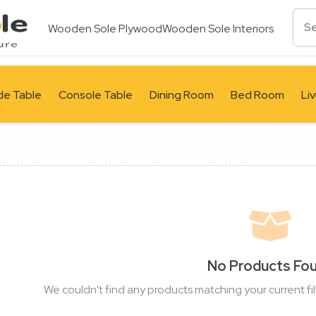
Wooden Sole Plywood
Wooden Sole Interiors
de Table
Console Table
Dining Room
Bed Room
Li
No Products Fo
We couldn't find any products matching your current fil