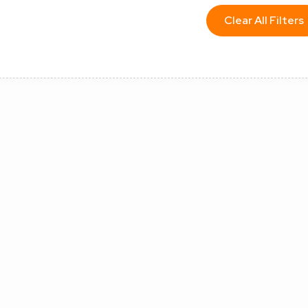
Clear All Filters