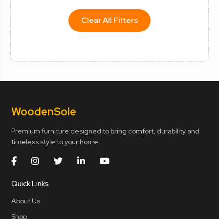
Clear All Filters
Wooden
Sole
Premium furniture designed to bring comfort, durability and
timeless style to your home.
Quick Links
About Us
Shop