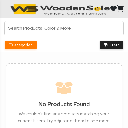
Categories
Filters
No Products Found
We couldn't find any products matching your
current filters. Try adjusting them to see more.