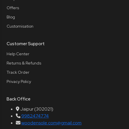
Offers
Blog
Customisation
Customer Support
Help Center
Returns & Refunds
Track Order
Privacy Policy
Back Office
Jaipur (302021)
9982474774
woodensole.com@gmail.com