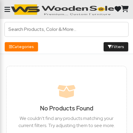
Categories
Filters
No Products Found
We couldn't find any products matching your
current filters. Try adjusting them to see more.