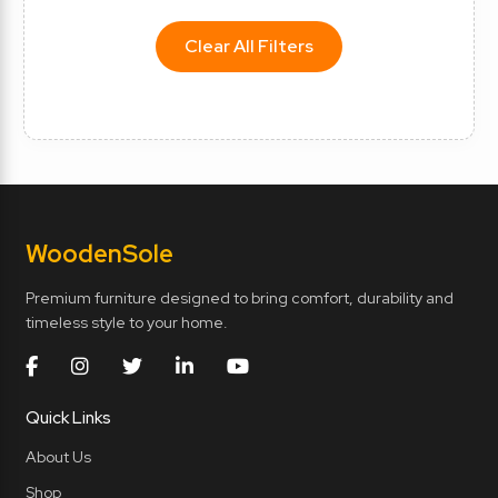
Clear All Filters
Wooden
Sole
Premium furniture designed to bring comfort, durability and
timeless style to your home.
Quick Links
About Us
Shop