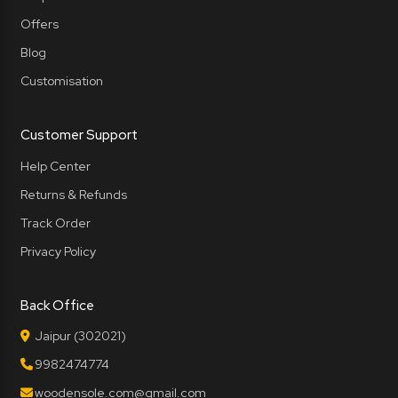
Offers
Blog
Customisation
Customer Support
Help Center
Returns & Refunds
Track Order
Privacy Policy
Back Office
Jaipur (302021)
9982474774
woodensole.com@gmail.com