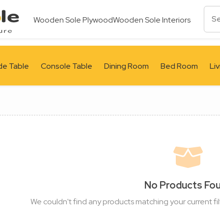
Wooden Sole Plywood
Wooden Sole Interiors
de Table
Console Table
Dining Room
Bed Room
Li
No Products Fo
We couldn't find any products matching your current fil