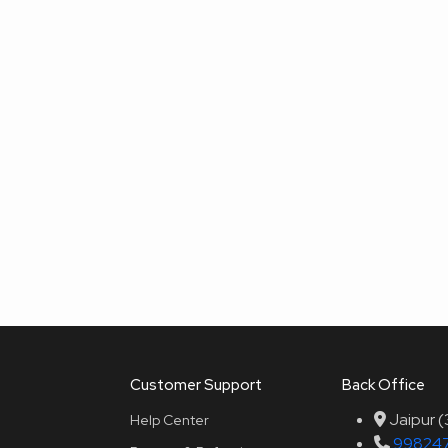
Customer Support
Back Office
Jaipur 
Help Center
99824