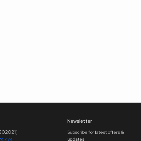
Newsletter
(302021)
Subscribe for latest offers &
74774
updates