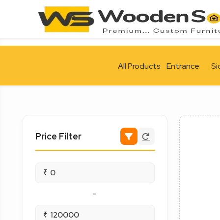
All Products
Entrance
Si
Price Filter
₹
-
₹