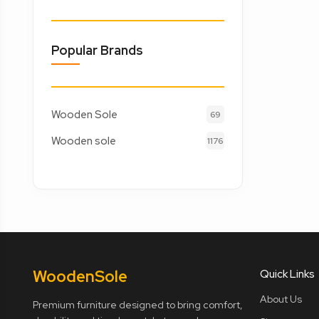
Popular Brands
Wooden Sole
69
Wooden sole
1176
Wooden
Sole
Quick Links
About Us
Premium furniture designed to bring comfort,