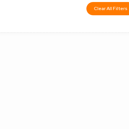
Clear All Filters