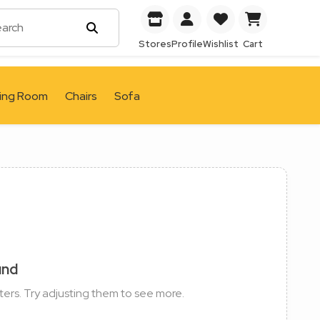
Stores
Profile
Wishlist
Cart
ving Room
Chairs
Sofa
und
ters. Try adjusting them to see more.