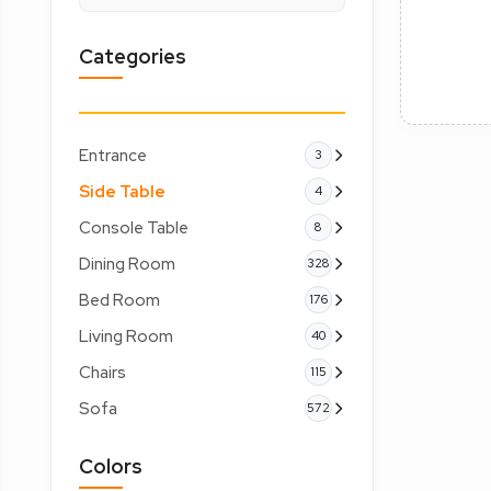
Categories
Entrance
3
Side Table
4
Console Table
8
Dining Room
328
Bed Room
176
Living Room
40
Chairs
115
Sofa
572
Colors