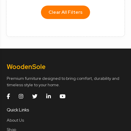
Clear All Filters
Wooden
Sole
Premium furniture designed to bring comfort, durability and
timeless style to your home.
Quick Links
About Us
Shop