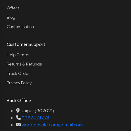
Offers
Blog
Customisation
Customer Support
Help Center
Returns & Refunds
Track Order
Privacy Policy
Back Office
Jaipur (302021)
9982474774
woodensole.com@gmail.com