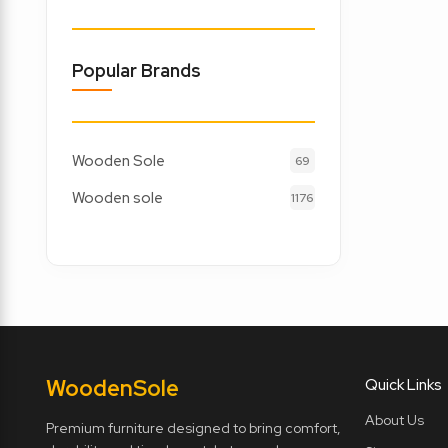
Popular Brands
Wooden Sole
69
Wooden sole
1176
Wooden
Sole
Quick Links
About Us
Premium furniture designed to bring comfort,