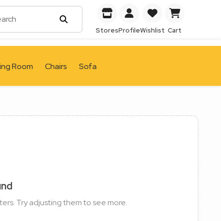
Stores
Profile
Wishlist
Cart
ving Room
Chairs
Sofa
und
ters. Try adjusting them to see more.