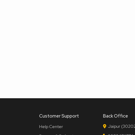
Customer Support
Back Office
Jaipur (30202
Help Center