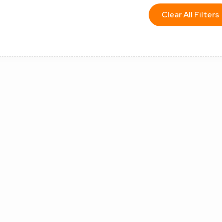
Clear All Filters