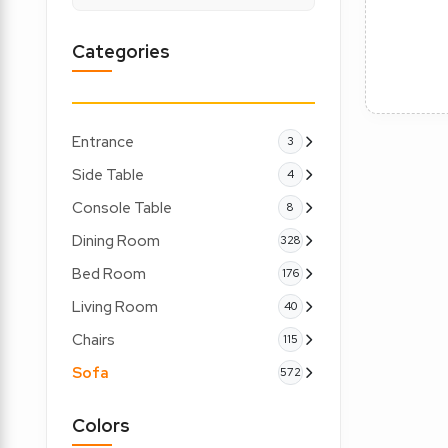
Categories
Entrance
3
Side Table
4
Console Table
8
Dining Room
328
Bed Room
176
Living Room
40
Chairs
115
Sofa
572
Colors