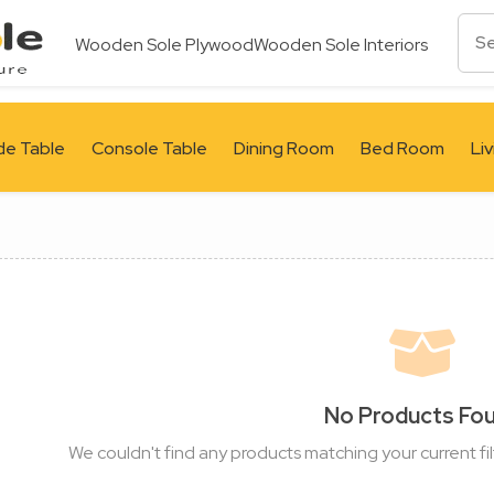
Wooden Sole Plywood
Wooden Sole Interiors
de Table
Console Table
Dining Room
Bed Room
Li
No Products Fo
We couldn't find any products matching your current fil