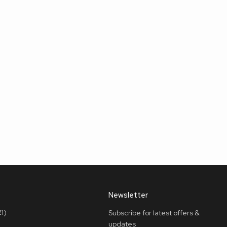
Newsletter
1)
Subscribe for latest offers &
updates