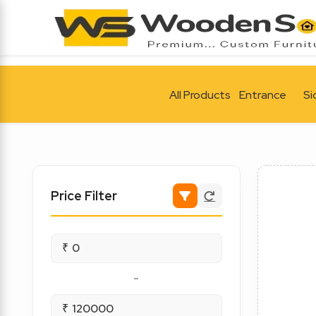
All Products
Entrance
Si
Price Filter
₹
-
₹