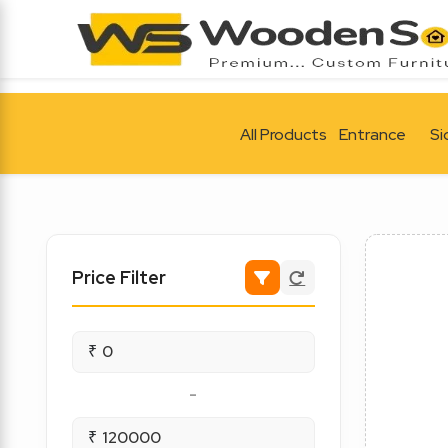
All Products
Entrance
Si
Price Filter
₹
-
₹