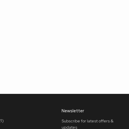
Newsletter
1)
Subscribe for latest offers &
updates