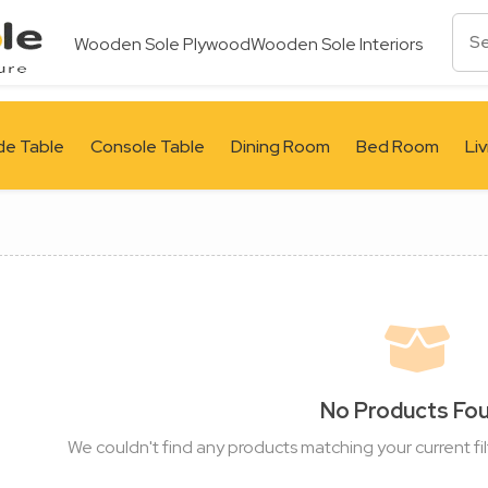
Wooden Sole Plywood
Wooden Sole Interiors
de Table
Console Table
Dining Room
Bed Room
Li
No Products Fo
We couldn't find any products matching your current fil