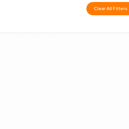
Clear All Filters