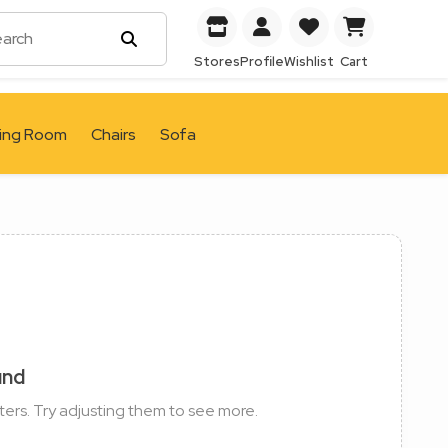
Stores
Profile
Wishlist
Cart
ving Room
Chairs
Sofa
und
ters. Try adjusting them to see more.