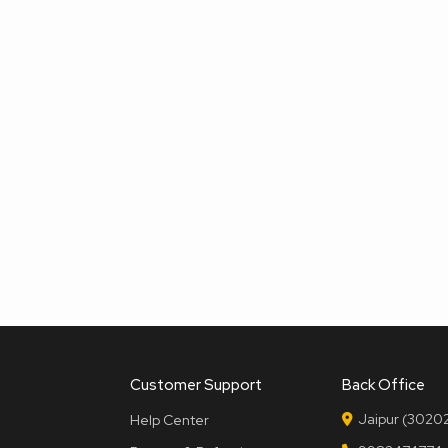
Customer Support
Back Office
Jaipur (30202
Help Center