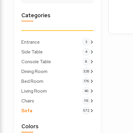
Categories
Entrance
3
Side Table
4
Console Table
8
Dining Room
328
Bed Room
176
Living Room
40
Chairs
115
Sofa
572
Colors