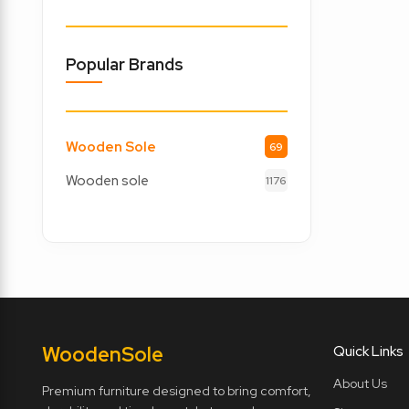
Popular Brands
Wooden Sole
69
Wooden sole
1176
Wooden
Sole
Quick Links
About Us
Premium furniture designed to bring comfort,