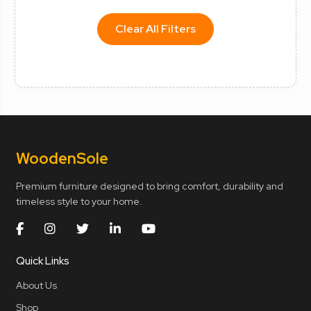
Clear All Filters
Wooden
Sole
Premium furniture designed to bring comfort, durability and
timeless style to your home.
Quick Links
About Us
Shop