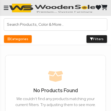
Categories
Filters
No Products Found
We couldn't find any products matching your
current filters. Try adjusting them to see more.