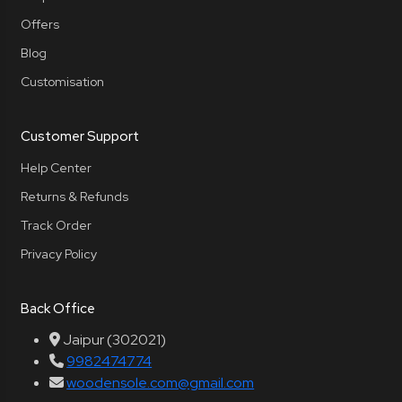
Offers
Blog
Customisation
Customer Support
Help Center
Returns & Refunds
Track Order
Privacy Policy
Back Office
Jaipur (302021)
9982474774
woodensole.com@gmail.com