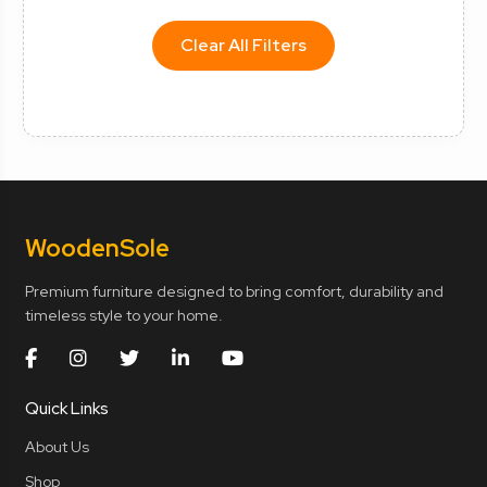
Clear All Filters
Wooden
Sole
Premium furniture designed to bring comfort, durability and
timeless style to your home.
Quick Links
About Us
Shop