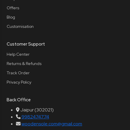
Offers
Blog
Customisation
Customer Support
Help Center
Returns & Refunds
Track Order
Privacy Policy
Back Office
Jaipur (302021)
9982474774
woodensole.com@gmail.com