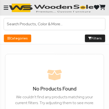
Categories
Filters
No Products Found
We couldn't find any products matching your
current filters. Try adjusting them to see more.