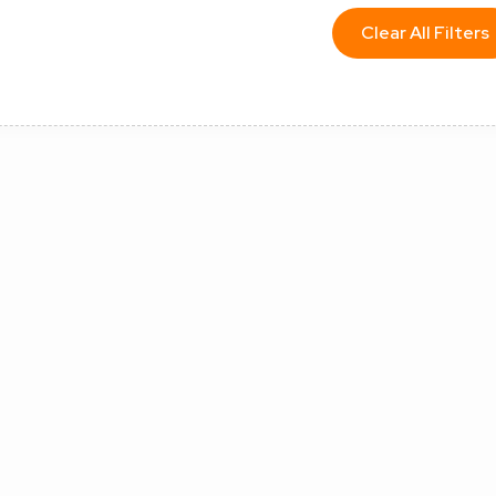
Clear All Filters