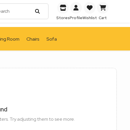
Stores
Profile
Wishlist
Cart
ving Room
Chairs
Sofa
und
ters. Try adjusting them to see more.