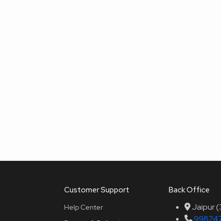
Customer Support
Back Office
Jaipur 
Help Center
99824