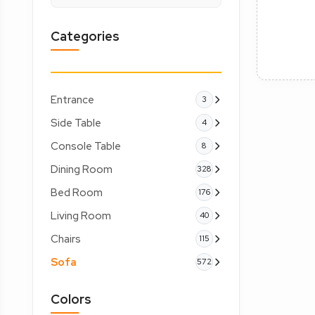
Categories
Entrance
3
Side Table
4
Console Table
8
Dining Room
328
Bed Room
176
Living Room
40
Chairs
115
Sofa
572
Colors