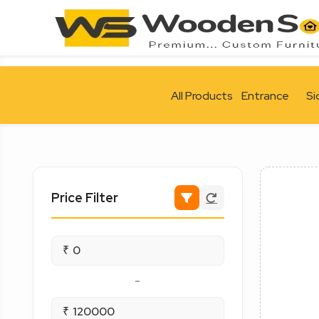
All Products
Entrance
Si
Price Filter
₹
-
₹