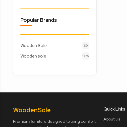
Popular Brands
Wooden Sole
69
Wooden sole
1176
Wooden
Sole
Quick Links
About Us
Premium furniture designed to bring comfort,