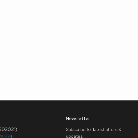
Newsletter
(302021)
Subscribe for latest offers &
74774
updates