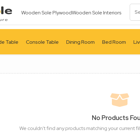
Wooden Sole Plywood
Wooden Sole Interiors
de Table
Console Table
Dining Room
Bed Room
Li
No Products Fo
We couldn't find any products matching your current fil