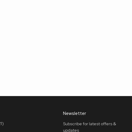
Newsletter
1)
Subscribe for latest offers &
updates