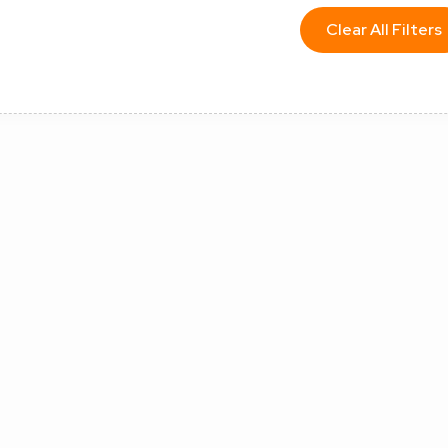
Clear All Filters