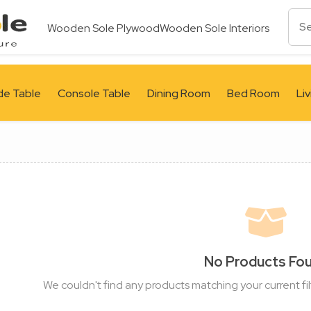
Wooden Sole Plywood
Wooden Sole Interiors
de Table
Console Table
Dining Room
Bed Room
Li
No Products Fo
We couldn't find any products matching your current fil