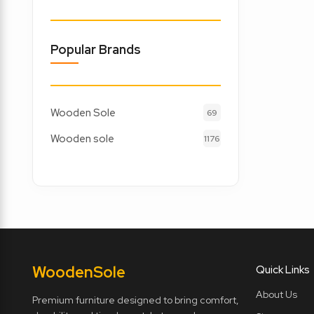
Popular Brands
Wooden Sole
69
Wooden sole
1176
Wooden
Sole
Quick Links
About Us
Premium furniture designed to bring comfort,