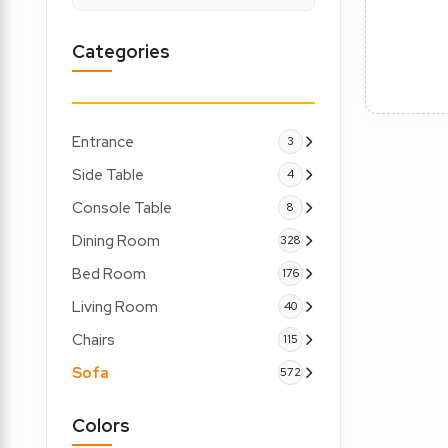
Categories
Entrance
3
Side Table
4
Console Table
8
Dining Room
328
Bed Room
176
Living Room
40
Chairs
115
Sofa
572
Colors