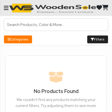
Categories
Filters
No Products Found
We couldn't find any products matching your
current filters. Try adjusting them to see more.