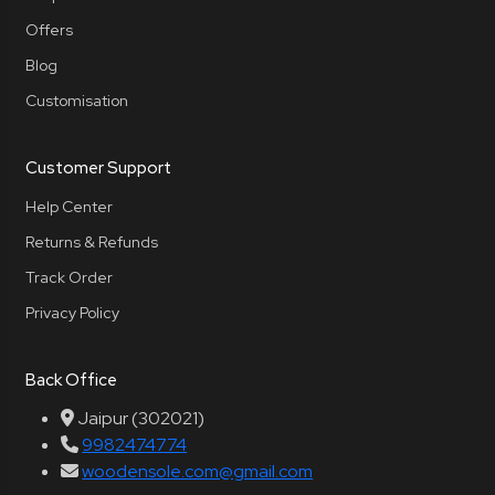
Offers
Blog
Customisation
Customer Support
Help Center
Returns & Refunds
Track Order
Privacy Policy
Back Office
Jaipur (302021)
9982474774
woodensole.com@gmail.com