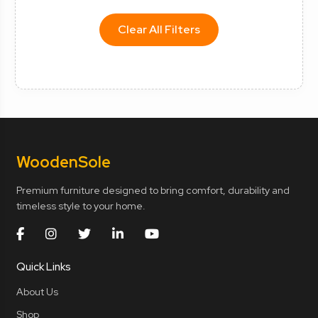
Clear All Filters
Wooden
Sole
Premium furniture designed to bring comfort, durability and
timeless style to your home.
Quick Links
About Us
Shop