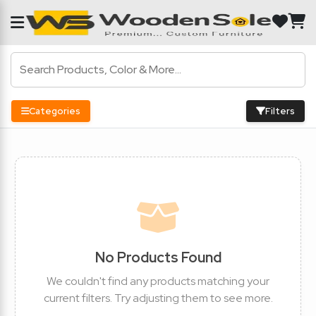
Categories
Filters
No Products Found
We couldn't find any products matching your
current filters. Try adjusting them to see more.