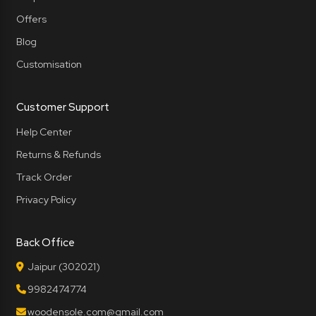
Offers
Blog
Customisation
Customer Support
Help Center
Returns & Refunds
Track Order
Privacy Policy
Back Office
Jaipur (302021)
9982474774
woodensole.com@gmail.com