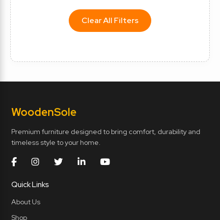
Clear All Filters
Wooden
Sole
Premium furniture designed to bring comfort, durability and
timeless style to your home.
Quick Links
About Us
Shop