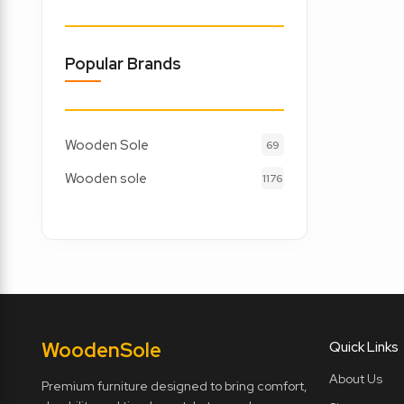
Popular Brands
Wooden Sole
69
Wooden sole
1176
Wooden
Sole
Quick Links
About Us
Premium furniture designed to bring comfort,