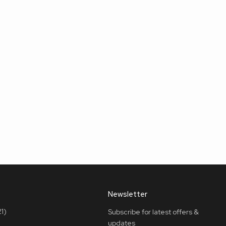
Newsletter
1)
Subscribe for latest offers &
updates