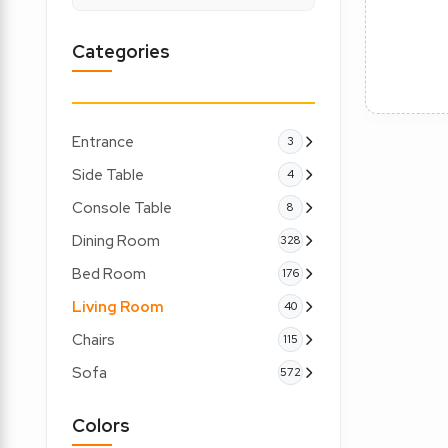
Categories
Entrance
3
Side Table
4
Console Table
8
Dining Room
328
Bed Room
176
Living Room
40
Chairs
115
Sofa
572
Colors