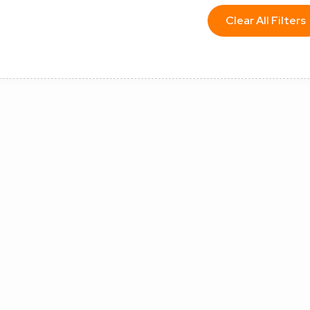
Clear All Filters