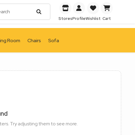
Stores
Profile
Wishlist
Cart
ving Room
Chairs
Sofa
und
ters. Try adjusting them to see more.