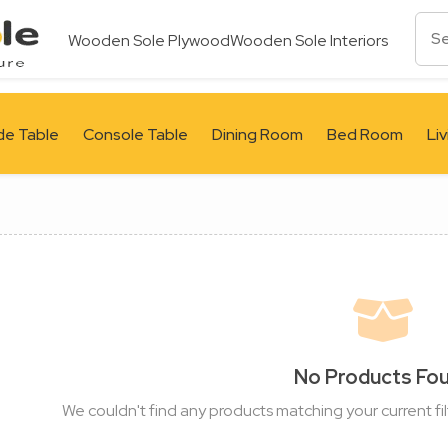
Wooden Sole Plywood
Wooden Sole Interiors
de Table
Console Table
Dining Room
Bed Room
Li
No Products Fo
We couldn't find any products matching your current fil