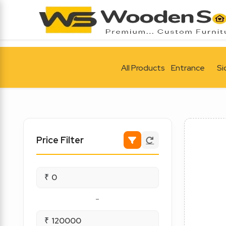
All Products
Entrance
Si
Price Filter
₹
-
₹