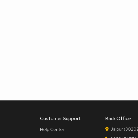
Customer Support
Back Office
Jaipur (30202
Help Center