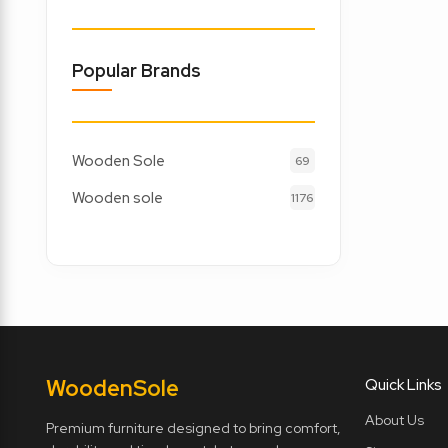
Popular Brands
Wooden Sole
69
Wooden sole
1176
Wooden
Sole
Quick Links
About Us
Premium furniture designed to bring comfort,