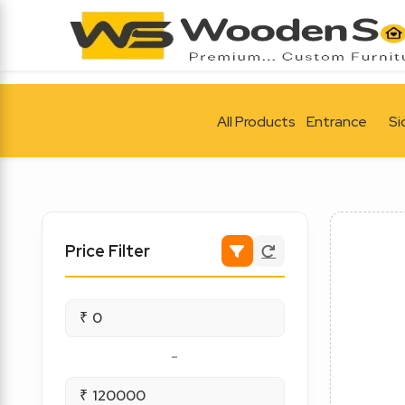
All Products
Entrance
Si
Price Filter
₹
-
₹