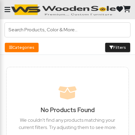
Categories
Filters
No Products Found
We couldn't find any products matching your
current filters. Try adjusting them to see more.