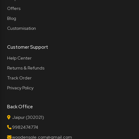
Offers
Blog
Customisation
Customer Support
Help Center
Returns & Refunds
Track Order
Privacy Policy
Back Office
Jaipur (302021)
9982474774
woodensole.com@gmail.com