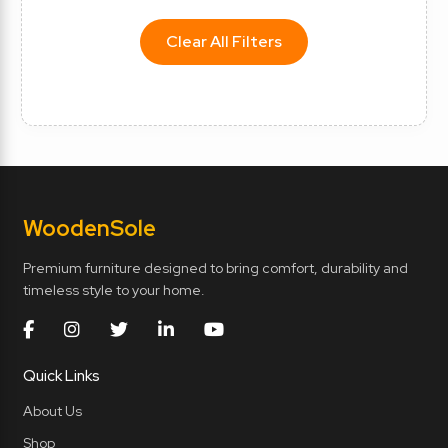
Clear All Filters
Wooden
Sole
Premium furniture designed to bring comfort, durability and
timeless style to your home.
Quick Links
About Us
Shop