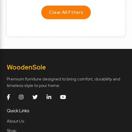
Clear All Filters
Wooden
Sole
Premium furniture designed to bring comfort, durability and
timeless style to your home.
Quick Links
About Us
Shop