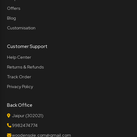
Offers
Blog
Customisation
Customer Support
Help Center
Returns & Refunds
Track Order
Privacy Policy
Back Office
Jaipur (302021)
9982474774
woodensole.com@gmail.com