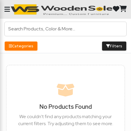
Categories
Filters
No Products Found
We couldn't find any products matching your
current filters. Try adjusting them to see more.