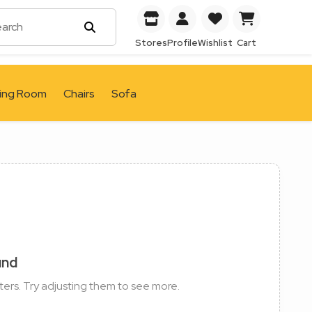
Stores
Profile
Wishlist
Cart
ving Room
Chairs
Sofa
und
ters. Try adjusting them to see more.