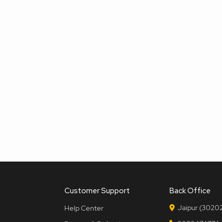
Customer Support
Back Office
Jaipur (30202
Help Center