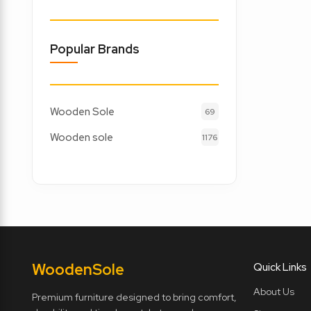
Popular Brands
Wooden Sole
69
Wooden sole
1176
Wooden
Sole
Quick Links
About Us
Premium furniture designed to bring comfort,