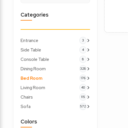
Categories
Entrance
3
Side Table
4
Console Table
8
Dining Room
328
Bed Room
176
Living Room
40
Chairs
115
Sofa
572
Colors