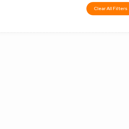
Clear All Filters