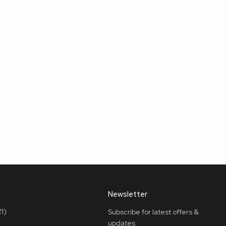
Newsletter
1)
Subscribe for latest offers &
updates