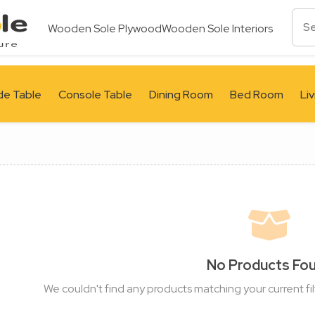
Wooden Sole Plywood
Wooden Sole Interiors
de Table
Console Table
Dining Room
Bed Room
Li
No Products Fo
We couldn't find any products matching your current fil