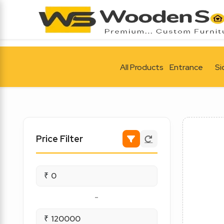
All Products
Entrance
Si
Price Filter
₹
-
₹