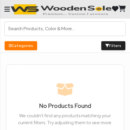
Categories
Filters
No Products Found
We couldn't find any products matching your
current filters. Try adjusting them to see more.