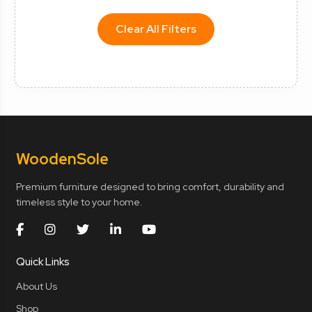
Clear All Filters
Wooden
Sole
Premium furniture designed to bring comfort, durability and
timeless style to your home.
Quick Links
About Us
Shop