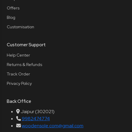
Offers
Blog
Customisation
Customer Support
Help Center
Returns & Refunds
Track Order
Privacy Policy
Back Office
Jaipur (302021)
9982474774
woodensole.com@gmail.com