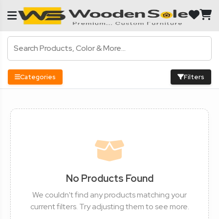
Categories
Filters
No Products Found
We couldn't find any products matching your
current filters. Try adjusting them to see more.