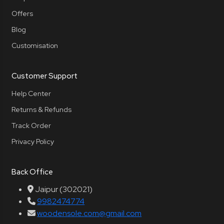
Offers
Blog
Customisation
Customer Support
Help Center
Returns & Refunds
Track Order
Privacy Policy
Back Office
Jaipur (302021)
9982474774
woodensole.com@gmail.com