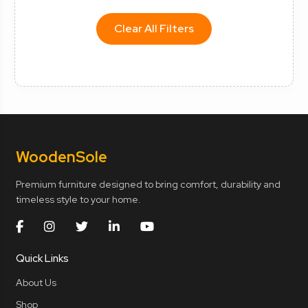
Clear All Filters
Wooden
Sole
Premium furniture designed to bring comfort, durability and
timeless style to your home.
Quick Links
About Us
Shop