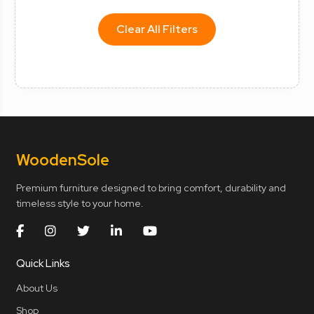
Clear All Filters
Wooden
Sole
Premium furniture designed to bring comfort, durability and
timeless style to your home.
Quick Links
About Us
Shop