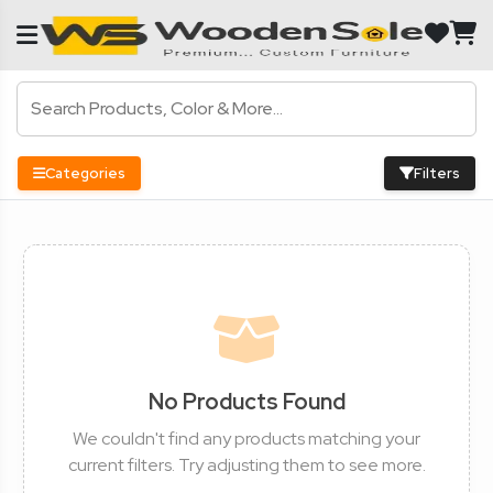
Categories
Filters
No Products Found
We couldn't find any products matching your
current filters. Try adjusting them to see more.