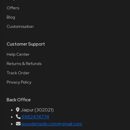
Offers
Blog
Customisation
Customer Support
Help Center
Returns & Refunds
Track Order
Privacy Policy
Back Office
Jaipur (302021)
9982474774
woodensole.com@gmail.com