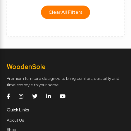
Clear All Filters
Wooden
Sole
Premium furniture designed to bring comfort, durability and
timeless style to your home.
Quick Links
About Us
Shop