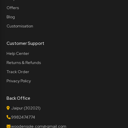
Offers
Blog
Customisation
Customer Support
Help Center
Returns & Refunds
Track Order
Privacy Policy
Back Office
Jaipur (302021)
9982474774
woodensole.com@gmail.com