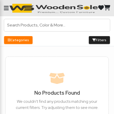
Categories
Filters
No Products Found
We couldn't find any products matching your
current filters. Try adjusting them to see more.