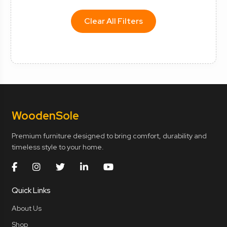
Clear All Filters
Wooden
Sole
Premium furniture designed to bring comfort, durability and
timeless style to your home.
Quick Links
About Us
Shop