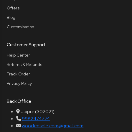
Offers
Blog
Customisation
Customer Support
Help Center
Returns & Refunds
Track Order
Privacy Policy
Back Office
Jaipur (302021)
9982474774
woodensole.com@gmail.com