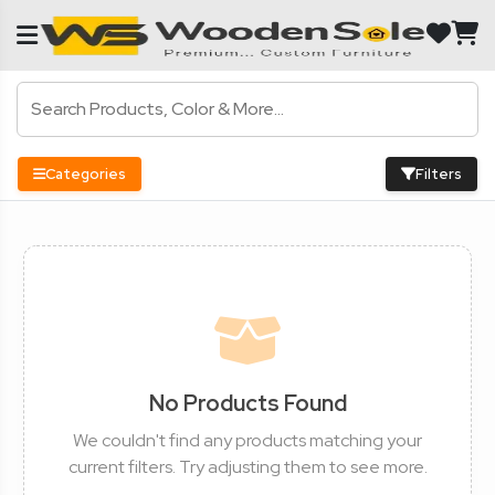
Categories
Filters
No Products Found
We couldn't find any products matching your
current filters. Try adjusting them to see more.