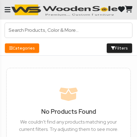
Categories
Filters
No Products Found
We couldn't find any products matching your
current filters. Try adjusting them to see more.