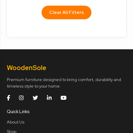
Clear All Filters
Wooden
Sole
Premium furniture designed to bring comfort, durability and
timeless style to your home.
Quick Links
About Us
Shop