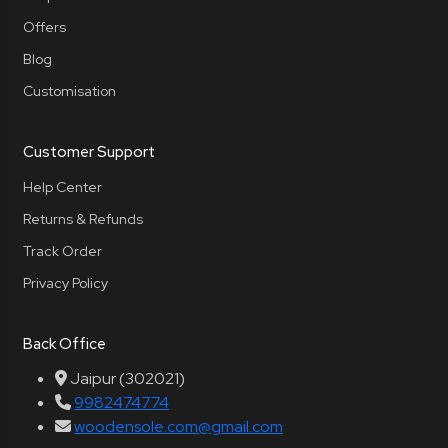
Offers
Blog
Customisation
Customer Support
Help Center
Returns & Refunds
Track Order
Privacy Policy
Back Office
Jaipur (302021)
9982474774
woodensole.com@gmail.com