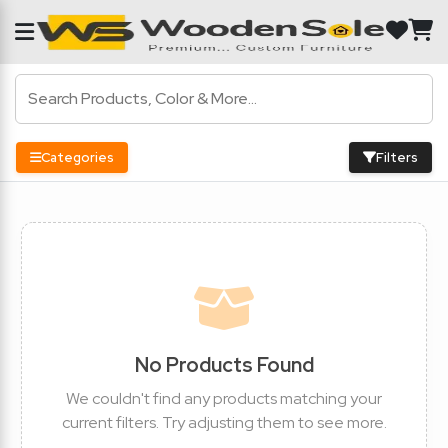
Categories
Filters
No Products Found
We couldn't find any products matching your
current filters. Try adjusting them to see more.