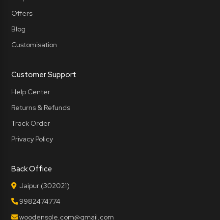
Offers
Blog
Customisation
Customer Support
Help Center
Returns & Refunds
Track Order
Privacy Policy
Back Office
Jaipur (302021)
9982474774
woodensole.com@gmail.com