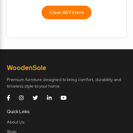
Clear All Filters
Wooden
Sole
Premium furniture designed to bring comfort, durability and
timeless style to your home.
Quick Links
About Us
Shop