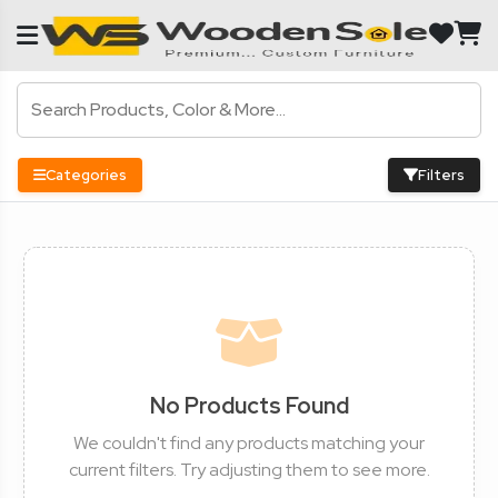
Categories
Filters
No Products Found
We couldn't find any products matching your
current filters. Try adjusting them to see more.