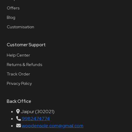
Offers
Blog
Customisation
Customer Support
Help Center
Returns & Refunds
Track Order
Privacy Policy
Back Office
Jaipur (302021)
9982474774
woodensole.com@gmail.com