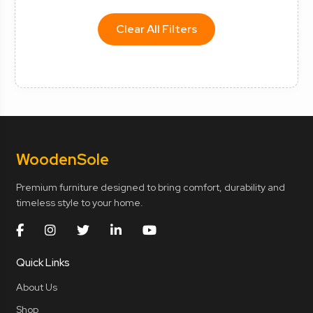
Clear All Filters
Wooden
Sole
Premium furniture designed to bring comfort, durability and
timeless style to your home.
Quick Links
About Us
Shop