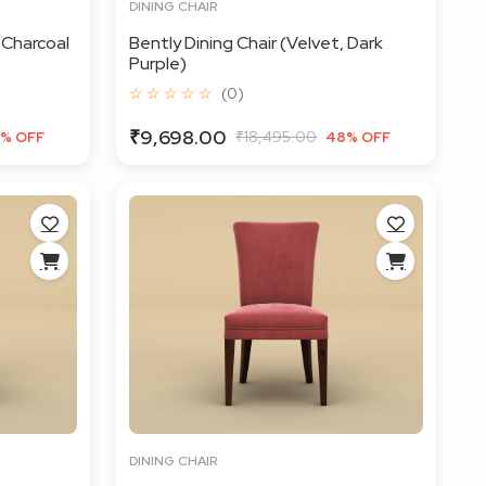
DINING CHAIR
 Charcoal
Bently Dining Chair (Velvet, Dark
Purple)
☆ ☆ ☆ ☆ ☆
(0)
₹9,698.00
₹18,495.00
% OFF
48% OFF
DINING CHAIR