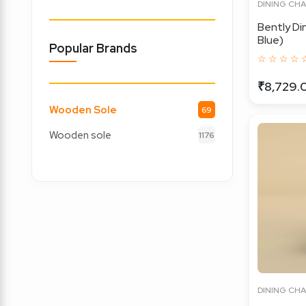
DINING CHA
Bently Di
Blue)
Popular Brands
☆ ☆ ☆ ☆ 
₹8,729.
Wooden Sole
69
Wooden sole
1176
DINING CHA