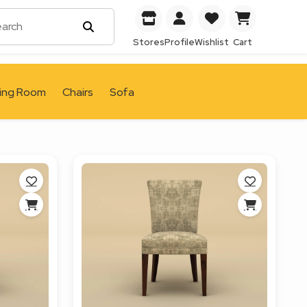
Stores
Profile
Wishlist
Cart
ving Room
Chairs
Sofa