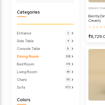
DINING CHA
Categories
Bently Di
Cream)
☆ ☆ ☆ ☆ 
Entrance
3
₹8,729.
Side Table
4
Console Table
8
Dining Room
328
Bed Room
176
Living Room
40
Chairs
115
Sofa
572
Colors