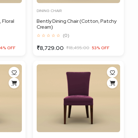
DINING CHAIR
 Floral
Bently Dining Chair (Cotton, Patchy
Cream)
☆ ☆ ☆ ☆ ☆
(0)
₹8,729.00
₹18,495.00
4% OFF
53% OFF