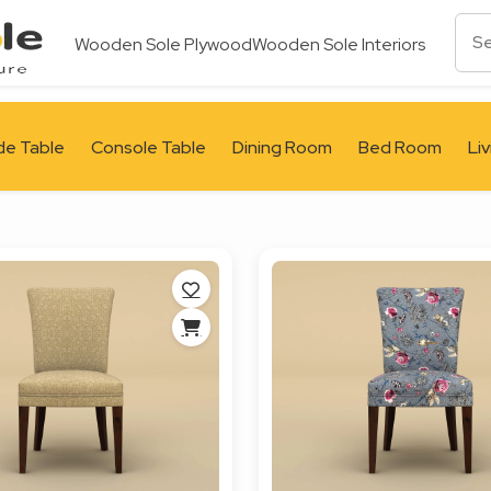
Wooden Sole Plywood
Wooden Sole Interiors
de Table
Console Table
Dining Room
Bed Room
Li