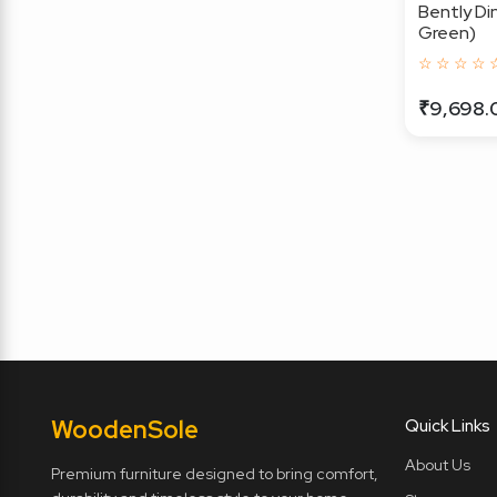
Bently Din
Green)
☆ ☆ ☆ ☆ 
₹9,698.
Wooden
Sole
Quick Links
About Us
Premium furniture designed to bring comfort,