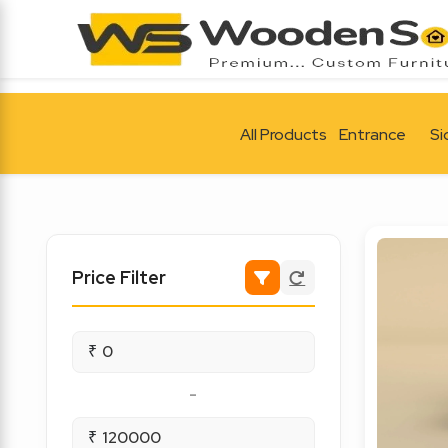
All Products
Entrance
Si
Price Filter
₹
-
₹