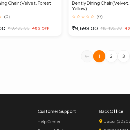
ing Chair (Velvet, Forest
Bently Dining Chair (Velvet
Yellow)
☆
(0)
☆ ☆ ☆ ☆ ☆
(0)
00
₹9,698.00
₹18,495.00
₹18,495.00
48% OFF
48
1
2
3
Customer Support
Back Office
Jaipur (30202
Help Center