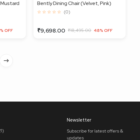
, Mustard
Bently Dining Chair (Velvet, Pink)
☆ ☆ ☆ ☆ ☆
(0)
₹9,698.00
₹18,495.00
% OFF
48% OFF
Newsletter
1)
Subscribe for latest offers &
updates