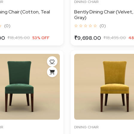
IR
DINING CHAIR
ning Chair (Cotton, Teal
Bently Dining Chair (Velvet,
Gray)
☆
(0)
☆ ☆ ☆ ☆ ☆
(0)
00
₹9,698.00
₹18,495.00
₹18,495.00
53% OFF
48
IR
DINING CHAIR