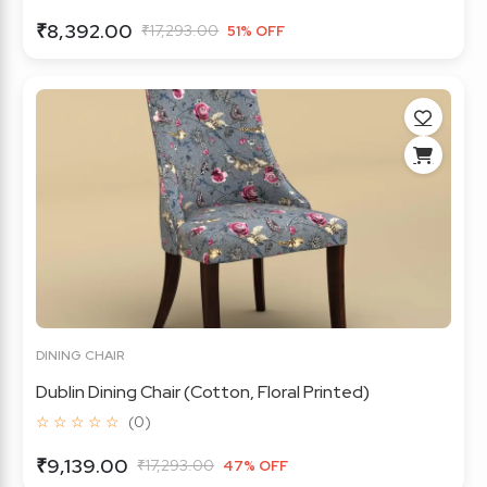
₹8,392.00
₹17,293.00
51% OFF
DINING CHAIR
Dublin Dining Chair (Cotton, Floral Printed)
☆ ☆ ☆ ☆ ☆
(0)
₹9,139.00
₹17,293.00
47% OFF