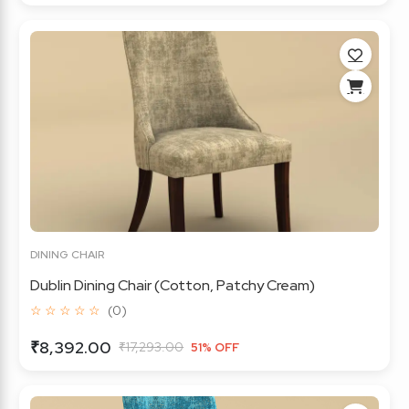
DINING CHAIR
Dublin Dining Chair (Cotton, Patchy Cream)
☆ ☆ ☆ ☆ ☆
(0)
₹8,392.00
₹17,293.00
51% OFF