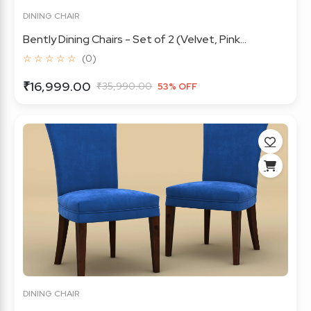
DINING CHAIR
Bently Dining Chairs - Set of 2 (Velvet, Pink...
☆ ☆ ☆ ☆ ☆
(0)
₹16,999.00
₹35,990.00
53% OFF
DINING CHAIR