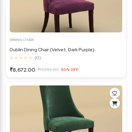
DINING CHAIR
Dublin Dining Chair (Velvet, Dark Purple)
☆ ☆ ☆ ☆ ☆
(0)
₹8,672.00
₹17,293.00
50% OFF