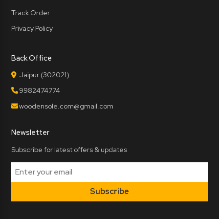
Track Order
Privacy Policy
Back Office
Jaipur (302021)
9982474774
woodensole.com@gmail.com
Newsletter
Subscribe for latest offers & updates
Subscribe