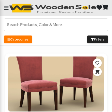
Categories
Filters