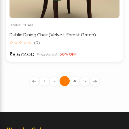
DINING CHAIR
Dublin Dining Chair (Velvet, Forest Green)
☆ ☆ ☆ ☆ ☆
(0)
₹8,672.00
₹17,293.00
50% OFF
1
2
3
4
5