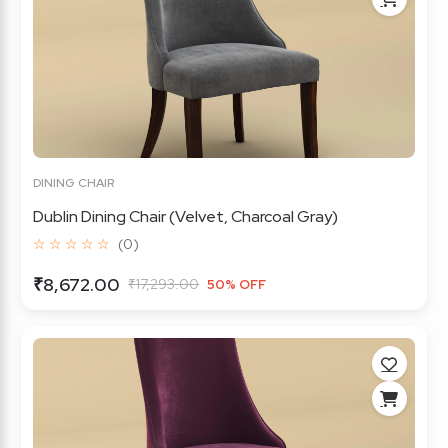
DINING CHAIR
Dublin Dining Chair (Velvet, Charcoal Gray)
☆ ☆ ☆ ☆ ☆
(0)
₹8,672.00
₹17,293.00
50% OFF