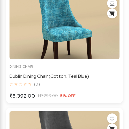
DINING CHAIR
Dublin Dining Chair (Cotton, Teal Blue)
☆ ☆ ☆ ☆ ☆
(0)
₹8,392.00
₹17,293.00
51% OFF