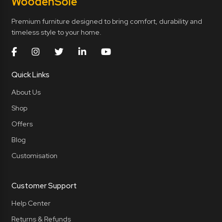
Wooden
Sole
Premium furniture designed to bring comfort, durability and
timeless style to your home.
Quick Links
About Us
Shop
Offers
Blog
Customisation
Customer Support
Help Center
Returns & Refunds