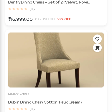
Bently Dining Chairs - Set of 2 (Velvet, Roya...
☆ ☆ ☆ ☆ ☆
(0)
₹16,999.00
₹35,990.00
53% OFF
DINING CHAIR
Dublin Dining Chair (Cotton, Faux Cream)
☆ ☆ ☆ ☆ ☆
(0)