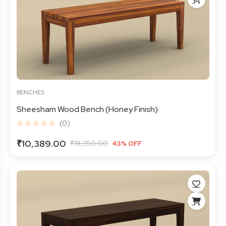
BENCHES
Sheesham Wood Bench (Honey Finish)
☆ ☆ ☆ ☆ ☆
(0)
₹10,389.00
₹18,350.00
43% OFF