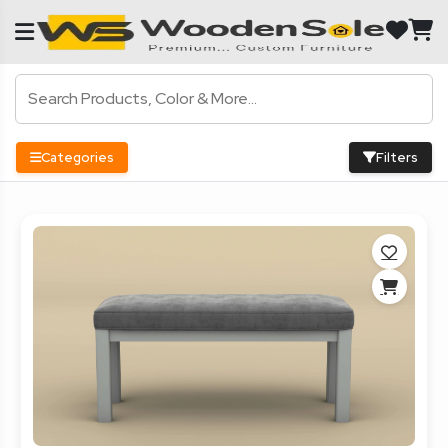
Categories
Filters