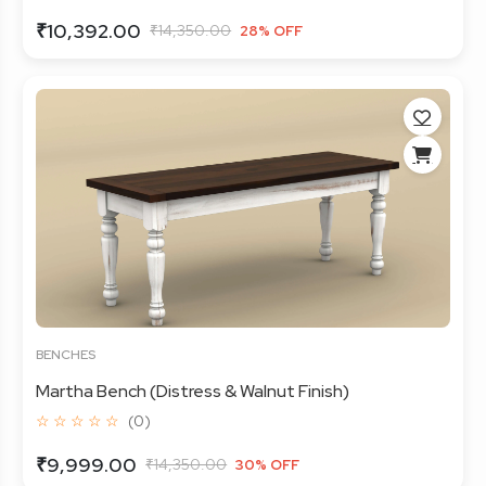
₹10,392.00
₹14,350.00
28% OFF
BENCHES
Martha Bench (Distress & Walnut Finish)
☆ ☆ ☆ ☆ ☆
(0)
₹9,999.00
₹14,350.00
30% OFF