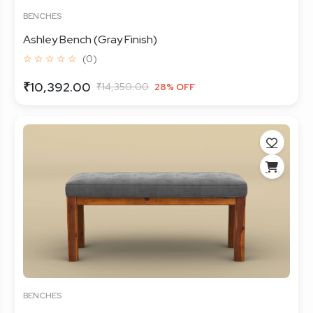
BENCHES
Ashley Bench (Gray Finish)
☆ ☆ ☆ ☆ ☆
(0)
₹10,392.00
₹14,350.00
28% OFF
BENCHES