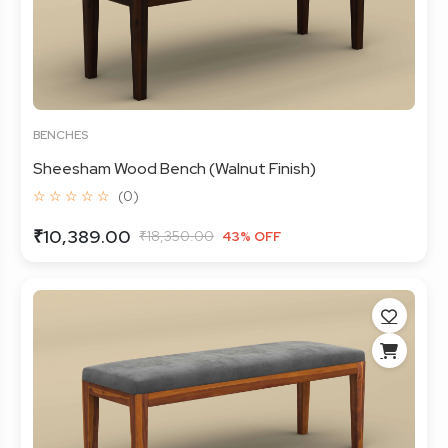
BENCHES
Sheesham Wood Bench (Walnut Finish)
☆ ☆ ☆ ☆ ☆
(0)
₹10,389.00
₹18,350.00
43% OFF