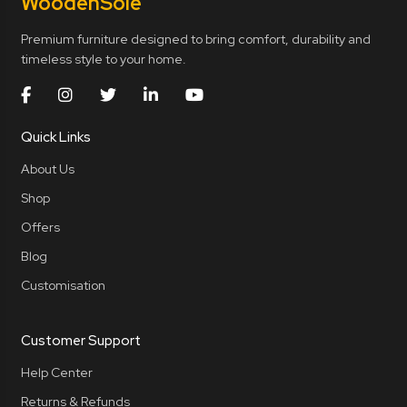
Wooden
Sole
Premium furniture designed to bring comfort, durability and
timeless style to your home.
Quick Links
About Us
Shop
Offers
Blog
Customisation
Customer Support
Help Center
Returns & Refunds