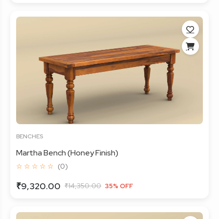
BENCHES
Martha Bench (Honey Finish)
☆ ☆ ☆ ☆ ☆
(0)
₹9,320.00
₹14,350.00
35% OFF