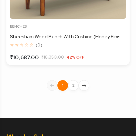
BENCHES
Sheesham Wood Bench With Cushion (Honey Finis...
☆ ☆ ☆ ☆ ☆
(0)
₹10,687.00
₹18,350.00
42% OFF
1
2