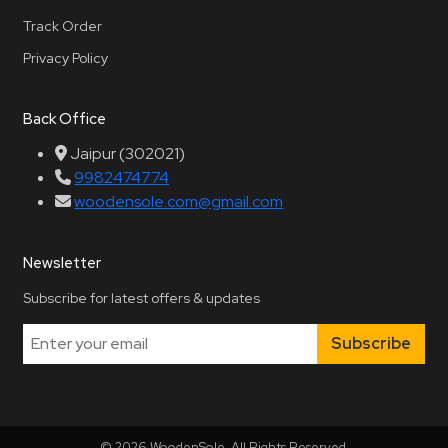
Track Order
Privacy Policy
Back Office
Jaipur (302021)
9982474774
woodensole.com@gmail.com
Newsletter
Subscribe for latest offers & updates
Subscribe
© 2026 WoodenSole. All Rights Reserved.