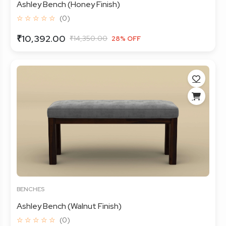
Ashley Bench (Honey Finish)
☆ ☆ ☆ ☆ ☆
(0)
₹10,392.00
₹14,350.00
28% OFF
BENCHES
Ashley Bench (Walnut Finish)
☆ ☆ ☆ ☆ ☆
(0)