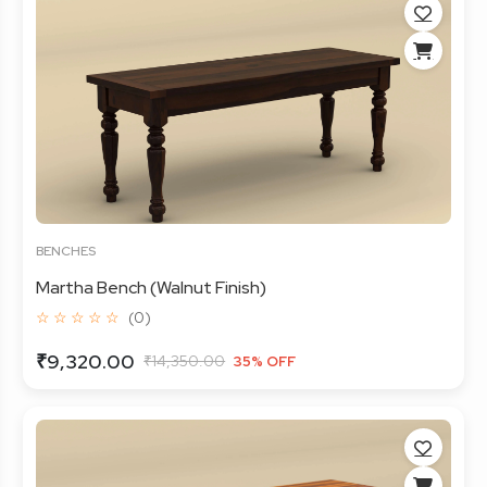
BENCHES
Martha Bench (Walnut Finish)
☆ ☆ ☆ ☆ ☆
(0)
₹9,320.00
₹14,350.00
35% OFF