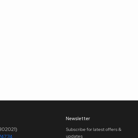
Newsletter
(302021)
Subscribe for latest offers &
74774
updates