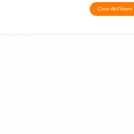
Clear All Filters