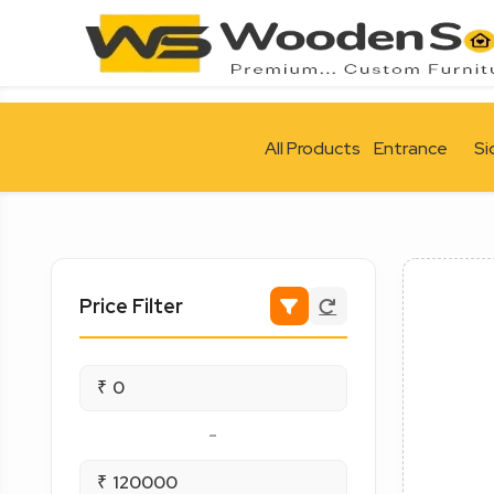
All Products
Entrance
Si
Price Filter
₹
-
₹