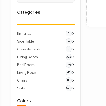
Categories
Entrance
3
Side Table
4
Console Table
8
Dining Room
328
Bed Room
176
Living Room
40
Chairs
115
Sofa
572
Colors