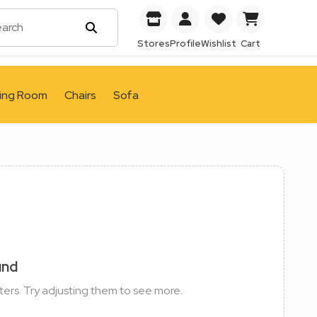
Stores
Profile
Wishlist
Cart
ving Room
Chairs
Sofa
und
ters. Try adjusting them to see more.