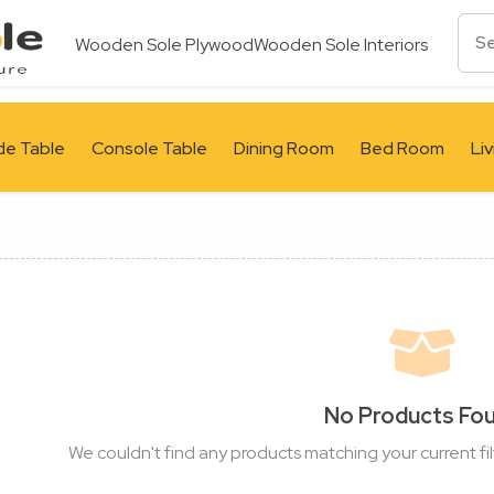
Wooden Sole Plywood
Wooden Sole Interiors
de Table
Console Table
Dining Room
Bed Room
Li
No Products Fo
We couldn't find any products matching your current fil