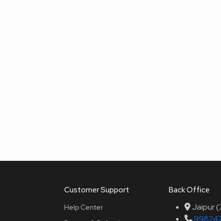
Customer Support
Back Office
Jaipur 
Help Center
99824