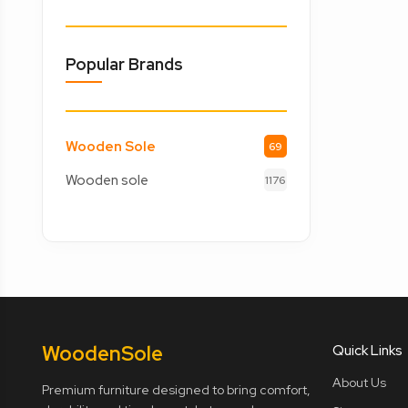
Popular Brands
Wooden Sole
69
Wooden sole
1176
Wooden
Sole
Quick Links
About Us
Premium furniture designed to bring comfort,