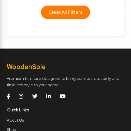
Clear All Filters
Wooden
Sole
Premium furniture designed to bring comfort, durability and
timeless style to your home.
Quick Links
About Us
Shop