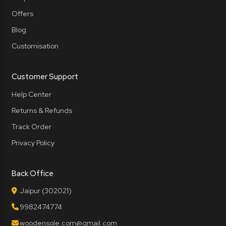
Offers
Blog
Customisation
Customer Support
Help Center
Returns & Refunds
Track Order
Privacy Policy
Back Office
Jaipur (302021)
9982474774
woodensole.com@gmail.com