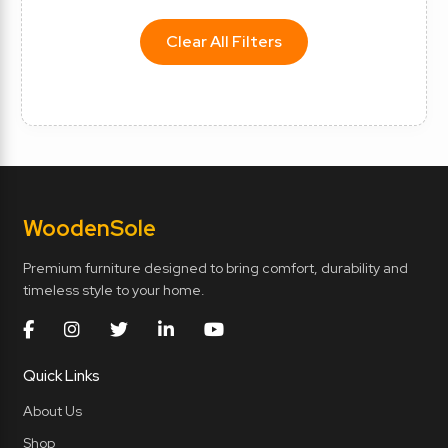
Clear All Filters
Wooden
Sole
Premium furniture designed to bring comfort, durability and
timeless style to your home.
Quick Links
About Us
Shop