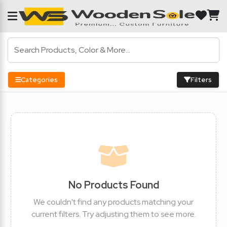
Categories
Filters
No Products Found
We couldn't find any products matching your
current filters. Try adjusting them to see more.