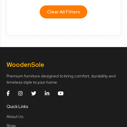
Clear All Filters
Wooden
Sole
Premium furniture designed to bring comfort, durability and
timeless style to your home.
Quick Links
About Us
Shop