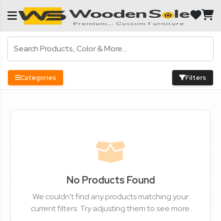
Categories
Filters
No Products Found
We couldn't find any products matching your
current filters. Try adjusting them to see more.