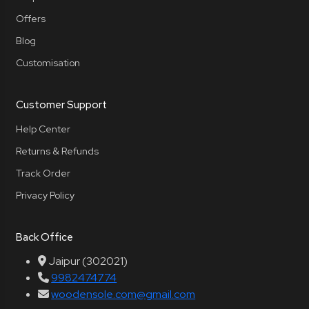
Offers
Blog
Customisation
Customer Support
Help Center
Returns & Refunds
Track Order
Privacy Policy
Back Office
Jaipur (302021)
9982474774
woodensole.com@gmail.com