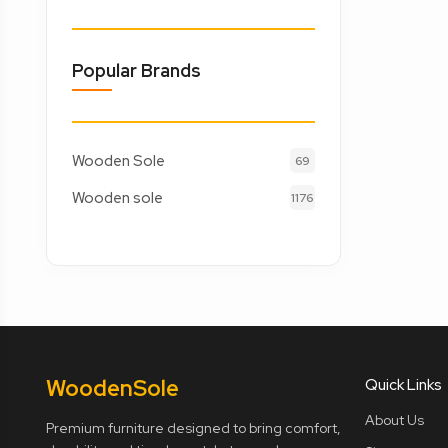
Popular Brands
Wooden Sole
69
Wooden sole
1176
Wooden
Sole
Quick Links
About Us
Premium furniture designed to bring comfort,