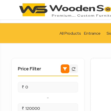
All Products
Entrance
Si
Price Filter
₹
-
₹