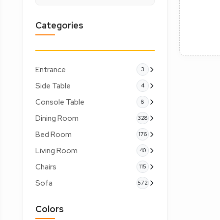
Categories
Entrance
3
Side Table
4
Console Table
8
Dining Room
328
Bed Room
176
Living Room
40
Chairs
115
Sofa
572
Colors