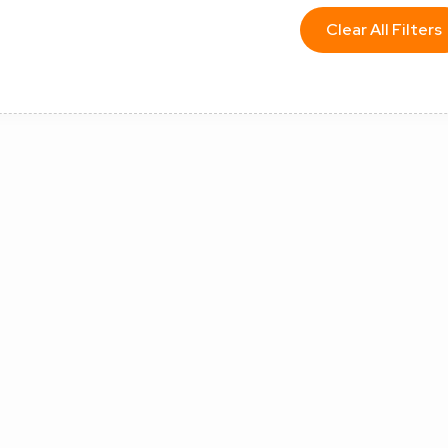
Clear All Filters