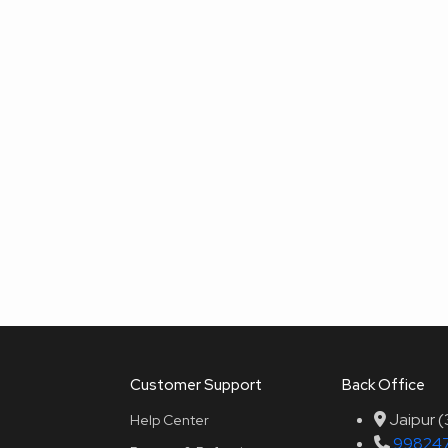
Customer Support
Back Office
Jaipur 
Help Center
99824