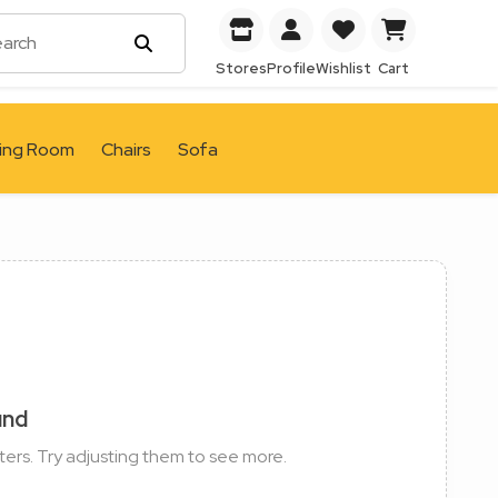
Stores
Profile
Wishlist
Cart
ving Room
Chairs
Sofa
und
ters. Try adjusting them to see more.