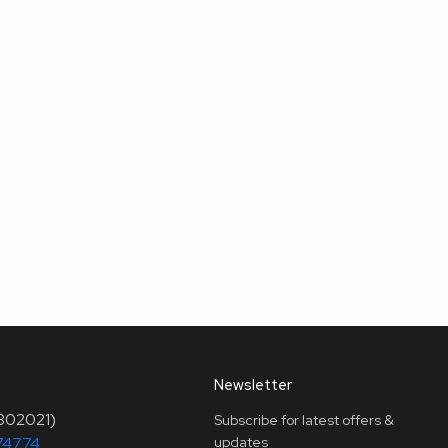
Newsletter
(302021)
Subscribe for latest offers &
74774
updates