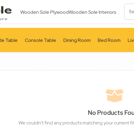
Wooden Sole Plywood
Wooden Sole Interiors
de Table
Console Table
Dining Room
Bed Room
Li
No Products Fo
We couldn't find any products matching your current fil