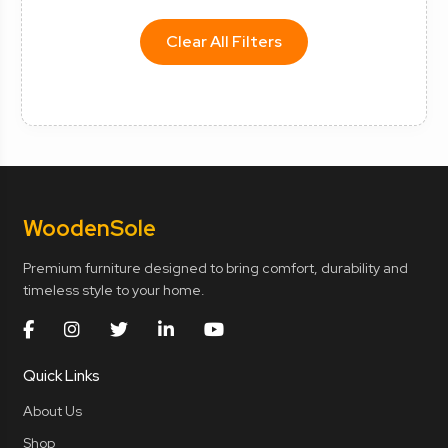
Clear All Filters
Wooden
Sole
Premium furniture designed to bring comfort, durability and
timeless style to your home.
Quick Links
About Us
Shop