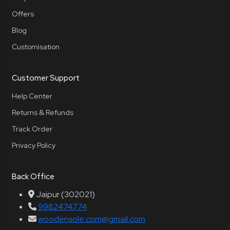
Offers
Blog
Customisation
Customer Support
Help Center
Returns & Refunds
Track Order
Privacy Policy
Back Office
Jaipur (302021)
9982474774
woodensole.com@gmail.com