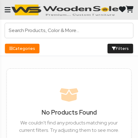
Categories
Filters
No Products Found
We couldn't find any products matching your
current filters. Try adjusting them to see more.