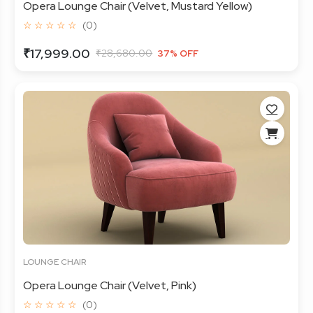
Opera Lounge Chair (Velvet, Mustard Yellow)
☆ ☆ ☆ ☆ ☆
(0)
₹17,999.00
₹28,680.00
37% OFF
LOUNGE CHAIR
Opera Lounge Chair (Velvet, Pink)
☆ ☆ ☆ ☆ ☆
(0)