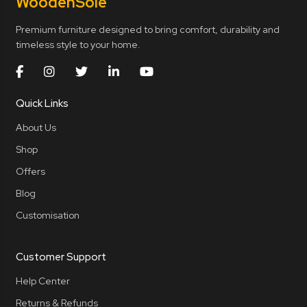
Wooden
Sole
Premium furniture designed to bring comfort, durability and
timeless style to your home.
Quick Links
About Us
Shop
Offers
Blog
Customisation
Customer Support
Help Center
Returns & Refunds