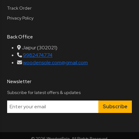
Track Order
Privacy Policy
Back Office
Jaipur (302021)
9982474774
woodensole.com@gmail.com
Newsletter
Subscribe for latest offers & updates
Subscribe
© 2026 WoodenSole. All Rights Reserved.