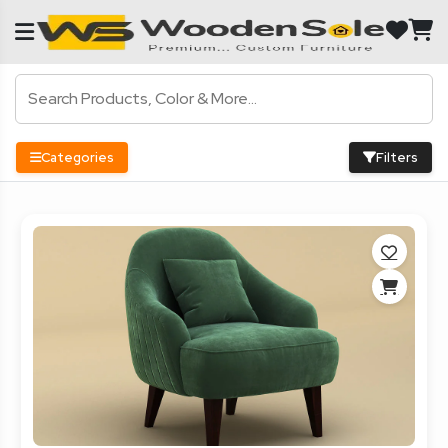
Categories
Filters