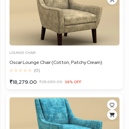
LOUNGE CHAIR
Oscar Lounge Chair (Cotton, Patchy Cream)
☆ ☆ ☆ ☆ ☆
(0)
₹18,279.00
₹28,680.00
36% OFF