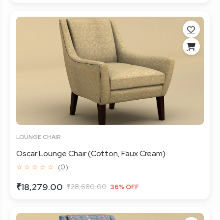
LOUNGE CHAIR
Oscar Lounge Chair (Cotton, Faux Cream)
☆ ☆ ☆ ☆ ☆
(0)
₹18,279.00
₹28,680.00
36% OFF