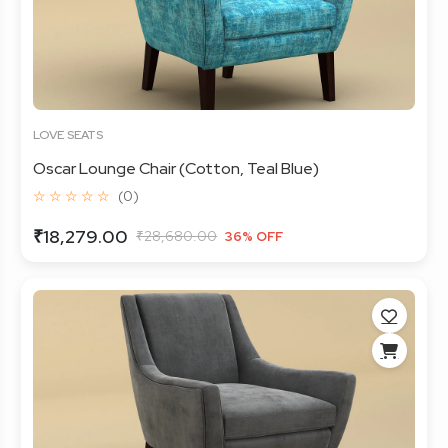
LOVE SEATS
Oscar Lounge Chair (Cotton, Teal Blue)
☆ ☆ ☆ ☆ ☆
(0)
₹18,279.00
₹28,680.00
36% OFF