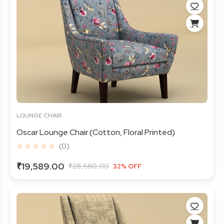
LOUNGE CHAIR
Oscar Lounge Chair (Cotton, Floral Printed)
☆ ☆ ☆ ☆ ☆
(0)
₹19,589.00
₹28,680.00
32% OFF