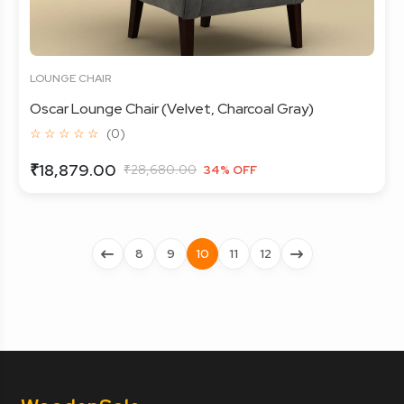
LOUNGE CHAIR
Oscar Lounge Chair (Velvet, Charcoal Gray)
☆ ☆ ☆ ☆ ☆
(0)
₹18,879.00
₹28,680.00
34% OFF
8
9
10
11
12