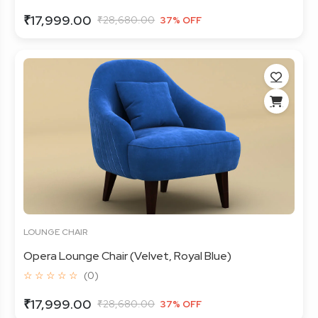
₹17,999.00
₹28,680.00
37% OFF
LOUNGE CHAIR
Opera Lounge Chair (Velvet, Royal Blue)
☆ ☆ ☆ ☆ ☆
(0)
₹17,999.00
₹28,680.00
37% OFF