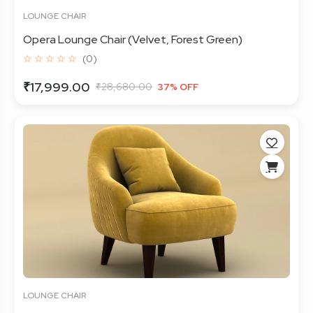
LOUNGE CHAIR
Opera Lounge Chair (Velvet, Forest Green)
☆ ☆ ☆ ☆ ☆
(0)
₹17,999.00
₹28,680.00
37% OFF
LOUNGE CHAIR