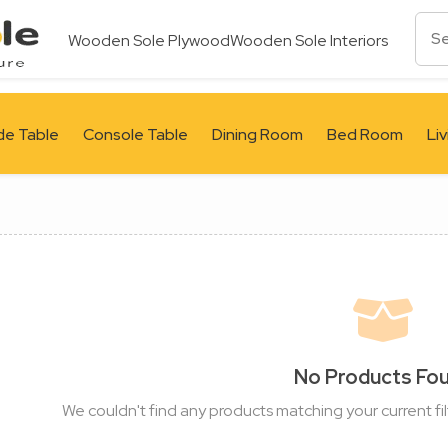
Wooden Sole Plywood
Wooden Sole Interiors
de Table
Console Table
Dining Room
Bed Room
Li
No Products Fo
We couldn't find any products matching your current fil