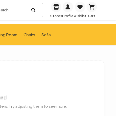
Stores
Profile
Wishlist
Cart
ving Room
Chairs
Sofa
und
ters. Try adjusting them to see more.