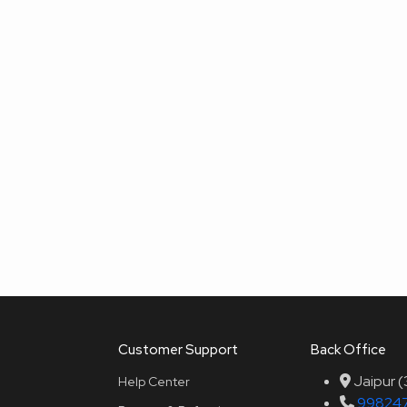
Customer Support
Back Office
Jaipur 
Help Center
99824