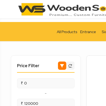
All Products
Entrance
Si
Price Filter
₹
-
₹