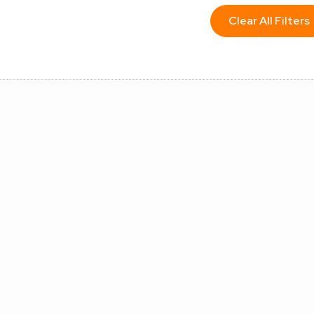
Clear All Filters