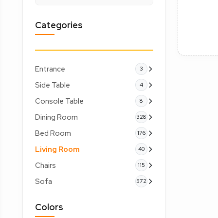
Categories
Entrance
3
Side Table
4
Console Table
8
Dining Room
328
Bed Room
176
Living Room
40
Chairs
115
Sofa
572
Colors