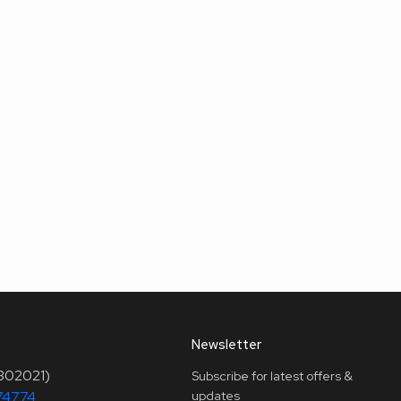
Newsletter
(302021)
Subscribe for latest offers &
74774
updates