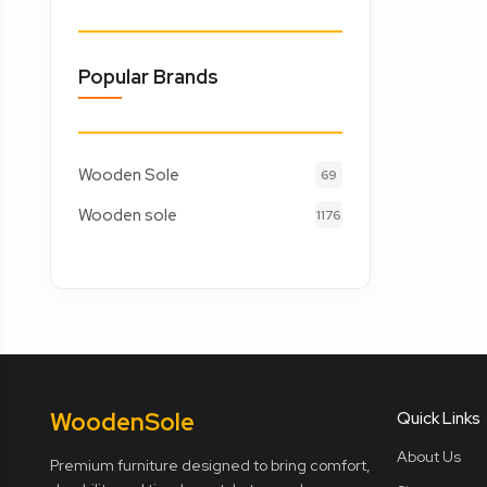
Popular Brands
Wooden Sole
69
Wooden sole
1176
Wooden
Sole
Quick Links
About Us
Premium furniture designed to bring comfort,