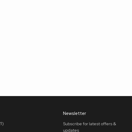
Newsletter
1)
Subscribe for latest offers &
updates