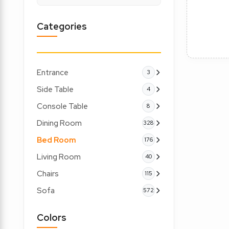
Categories
Entrance
3
Side Table
4
Console Table
8
Dining Room
328
Bed Room
176
Living Room
40
Chairs
115
Sofa
572
Colors