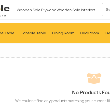
Wooden Sole Plywood
Wooden Sole Interiors
de Table
Console Table
Dining Room
Bed Room
Li
No Products Fo
We couldn't find any products matching your current fil