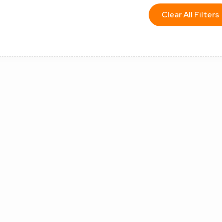
Clear All Filters