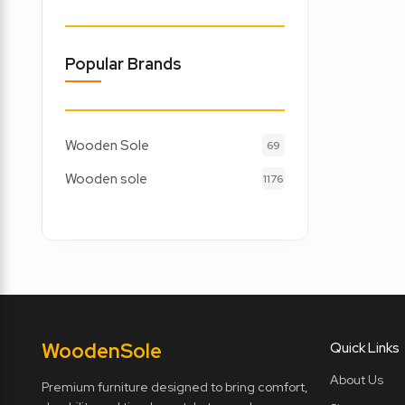
Popular Brands
Wooden Sole
69
Wooden sole
1176
Wooden
Sole
Quick Links
About Us
Premium furniture designed to bring comfort,