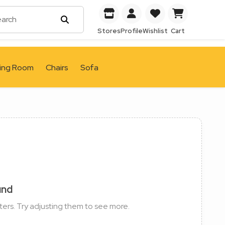
Stores
Profile
Wishlist
Cart
ving Room
Chairs
Sofa
und
ters. Try adjusting them to see more.