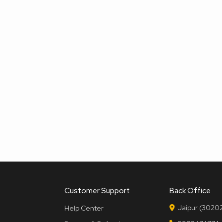
Customer Support
Back Office
Jaipur (30202
Help Center