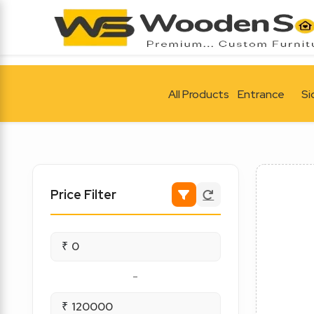
All Products
Entrance
Si
Price Filter
₹
-
₹