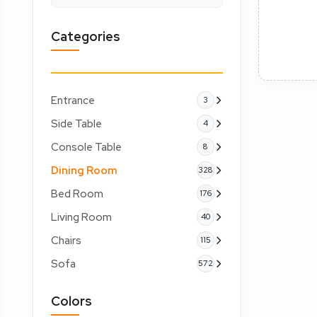
Categories
Entrance
3
Side Table
4
Console Table
8
Dining Room
328
Bed Room
176
Living Room
40
Chairs
115
Sofa
572
Colors