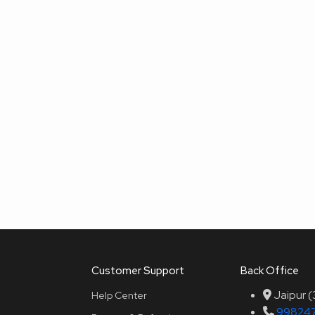
Customer Support
Back Office
Jaipur 
Help Center
99824