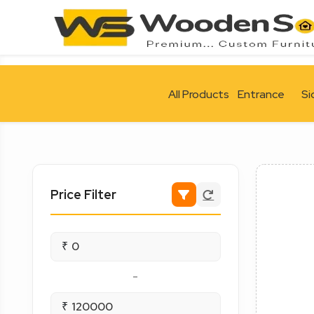
All Products
Entrance
Si
Price Filter
₹
-
₹