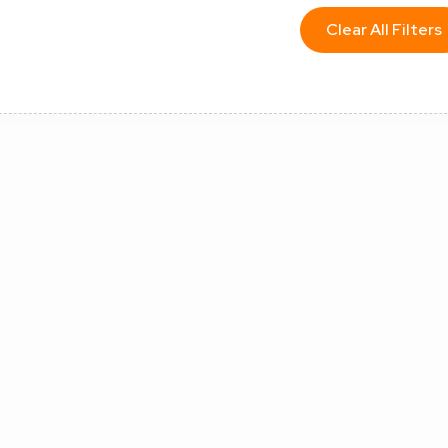
Clear All Filters