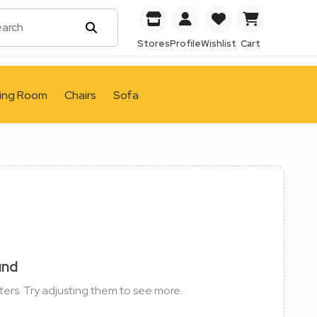
Stores
Profile
Wishlist
Cart
ving Room
Chairs
Sofa
und
ters. Try adjusting them to see more.