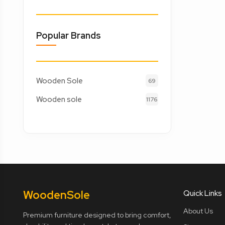
Popular Brands
Wooden Sole
69
Wooden sole
1176
Wooden
Sole
Quick Links
About Us
Premium furniture designed to bring comfort,