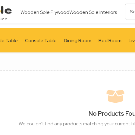
Wooden Sole Plywood
Wooden Sole Interiors
de Table
Console Table
Dining Room
Bed Room
Li
No Products Fo
We couldn't find any products matching your current fil