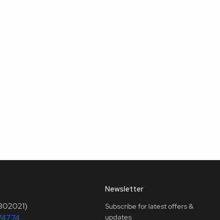
Newsletter
(302021)
Subscribe for latest offers &
74774
updates